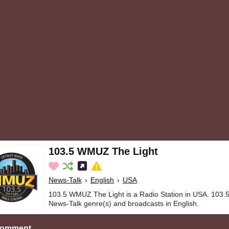
103.5 WMUZ The Light
News-Talk
›
English
›
USA
103.5 WMUZ The Light is a Radio Station in USA. 103.
News-Talk genre(s) and broadcasts in English.
Comment