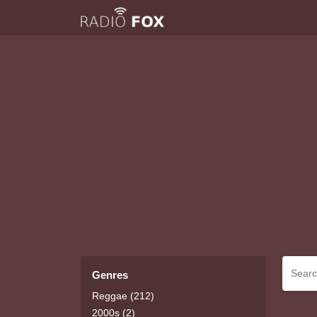
Genres
Reggae (212)
2000s (2)