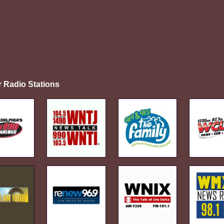
r Radio Stations