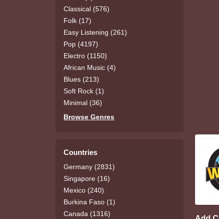
Classical (576)
Folk (17)
Easy Listening (261)
Pop (4197)
Electro (1150)
African Music (4)
Blues (213)
Soft Rock (1)
Minimal (36)
Browse Genres
Countries
Germany (2831)
Singapore (16)
Mexico (240)
Burkina Faso (1)
Canada (1316)
Add 