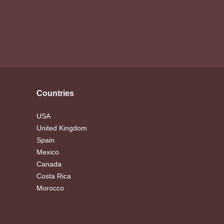
Countries
USA
United Kingdom
Spain
Mexico
Canada
Costa Rica
Morocco