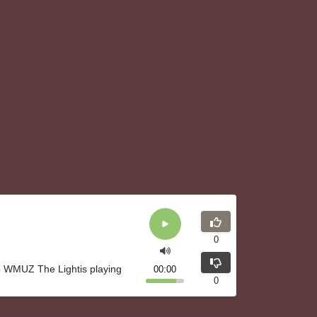
0
5 WMUZ The Lightis playing
00:00
0