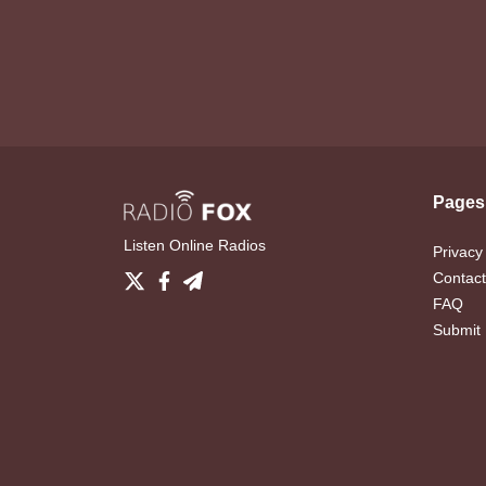
Pages
Listen Online Radios
Privacy
Contact
FAQ
Submit