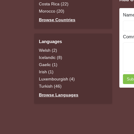
Costa Rica (22)
Morocco (20)
Nam
Browse Countries
Comm
Languages
Welsh (2)
Icelandic (8)
Gaelic (1)
Irish (1)
Luxembourgish (4)
Sub
Turkish (46)
Browse Languages