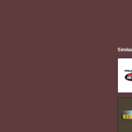
Simila