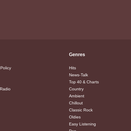
Genres
 Policy
Hits
News-Talk
Top 40 & Charts
 Radio
Country
Ambient
Chillout
Classic Rock
Oldies
Easy Listening
Pop