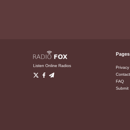
Pages
Listen Online Radios
Privacy
Contact
FAQ
Submit