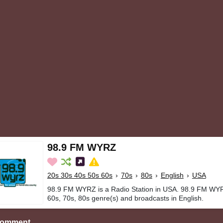
98.9 FM WYRZ
20s 30s 40s 50s 60s
›
70s
›
80s
›
English
›
USA
98.9 FM WYRZ is a Radio Station in USA. 98.9 FM WYR
60s, 70s, 80s genre(s) and broadcasts in English.
Comment