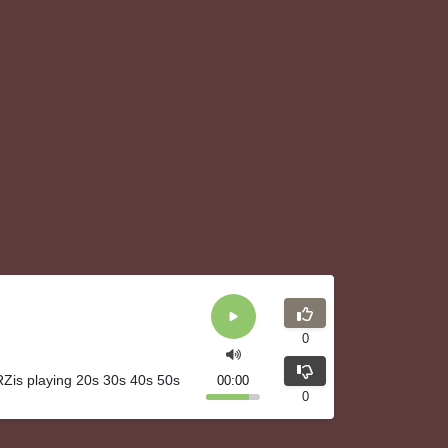
0
Zis playing 20s 30s 40s 50s
00:00
0