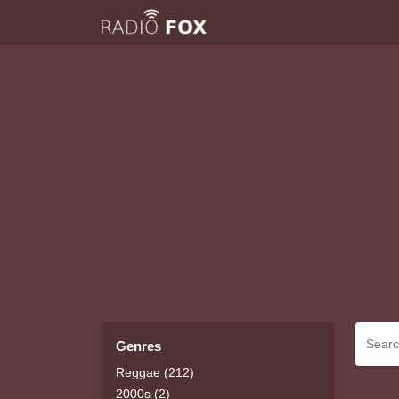
Genres
Reggae (212)
2000s (2)