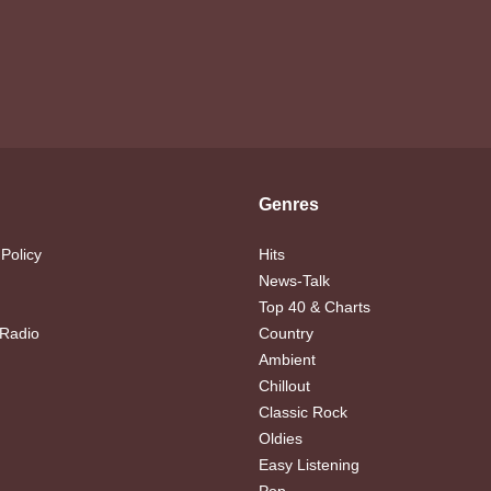
Genres
 Policy
Hits
News-Talk
Top 40 & Charts
 Radio
Country
Ambient
Chillout
Classic Rock
Oldies
Easy Listening
Pop