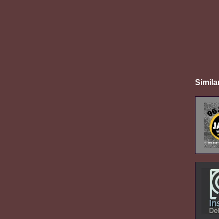
Simila