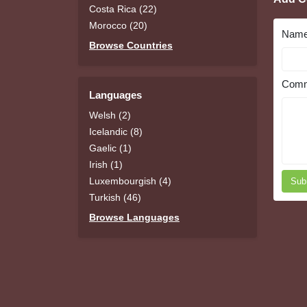
Costa Rica (22)
Morocco (20)
Nam
Browse Countries
Comm
Languages
Welsh (2)
Icelandic (8)
Gaelic (1)
Irish (1)
Luxembourgish (4)
Sub
Turkish (46)
Browse Languages