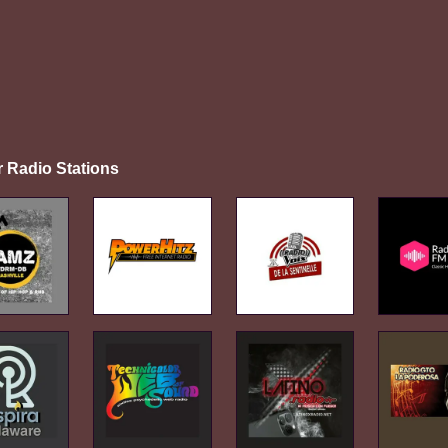
r Radio Stations