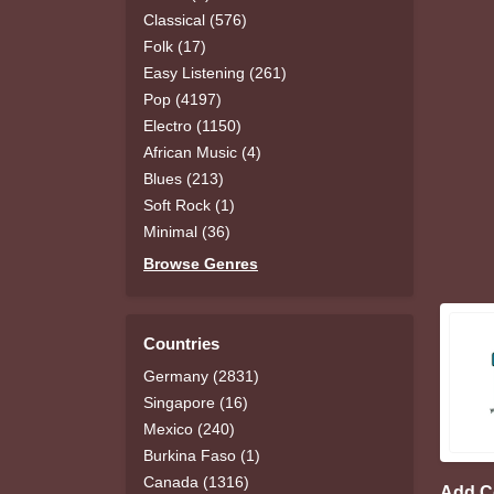
Classical (576)
Folk (17)
Easy Listening (261)
Pop (4197)
Electro (1150)
African Music (4)
Blues (213)
Soft Rock (1)
Minimal (36)
Browse Genres
Countries
Germany (2831)
Singapore (16)
Mexico (240)
Burkina Faso (1)
Canada (1316)
Add 