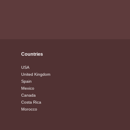
Countries
USA
United Kingdom
Spain
Mexico
Canada
Costa Rica
Morocco