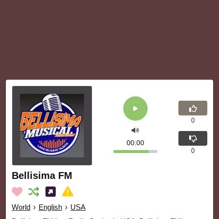
0
00:00
0
Bellisima FM
World
›
English
›
USA