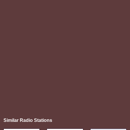
Similar Radio Stations