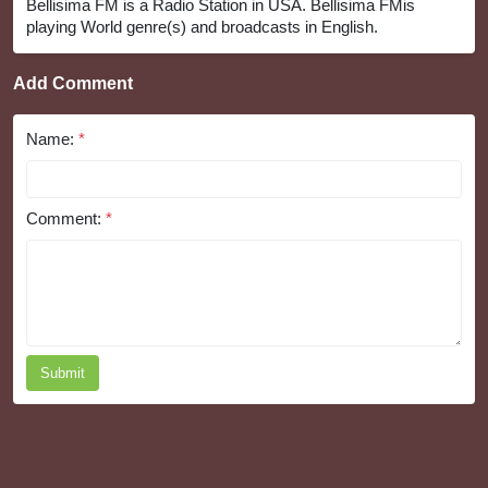
Bellisima FM is a Radio Station in USA. Bellisima FMis
playing World genre(s) and broadcasts in English.
Add Comment
Name:
*
Comment:
*
Submit