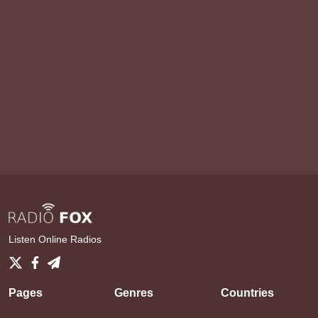
Listen Online Radios
Pages
Genres
Countries