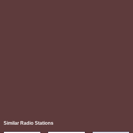
Similar Radio Stations