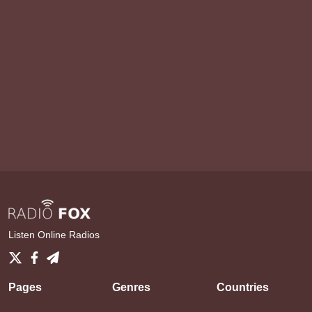
Listen Online Radios
Pages
Genres
Countries