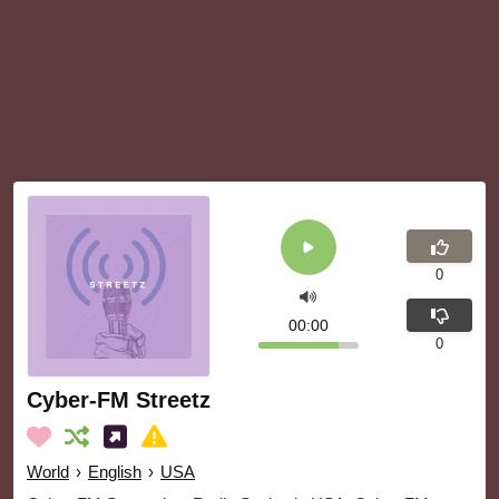
0
00:00
0
Cyber-FM Streetz
World
›
English
›
USA