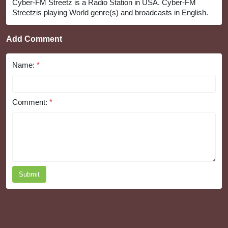
Cyber-FM Streetz is a Radio Station in USA. Cyber-FM
Streetzis playing World genre(s) and broadcasts in English.
Add Comment
Name:
*
Comment:
*
Submit