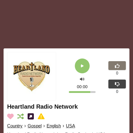
0
00:00
0
Heartland Radio Network
Country
›
Gospel
›
English
›
USA