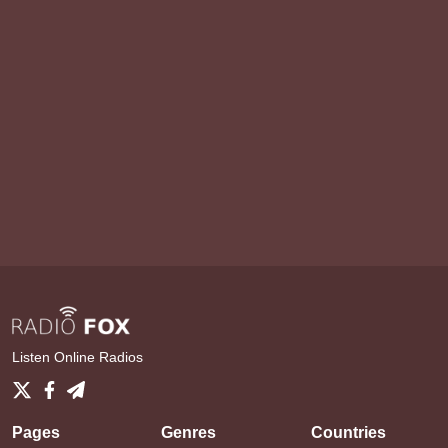
Listen Online Radios
Pages
Genres
Countries