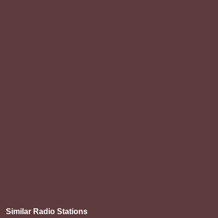
Similar Radio Stations