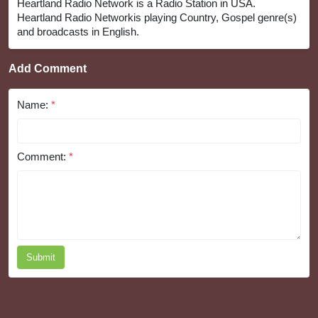
Heartland Radio Network is a Radio Station in USA.
Heartland Radio Networkis playing Country, Gospel genre(s)
and broadcasts in English.
Add Comment
Name:
*
Comment:
*
Submit