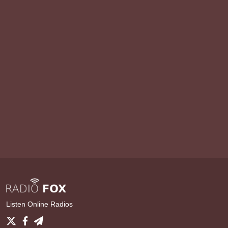
Listen Online Radios