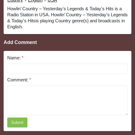
Howlin’ Country – Yesterday's Legends & Today's Hits is a
Radio Station in USA. Howlin’ Country – Yesterday's Legends
& Today's Hitsis playing Country genre(s) and broadcasts in
English.
Add Comment
Name:
*
Comment:
*
Submit