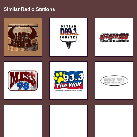
Similar Radio Stations