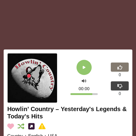
0
00:00
0
Howlin’ Country – Yesterday's Legends &
Today's Hits
Country
›
English
›
USA