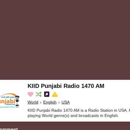
KIID Punjabi Radio 1470 AM
World
›
English
›
USA
KIID Punjabi Radio 1470 AM is a Radio Station in USA.
playing World genre(s) and broadcasts in English.
Comment