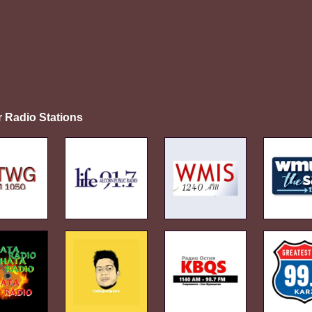
r Radio Stations