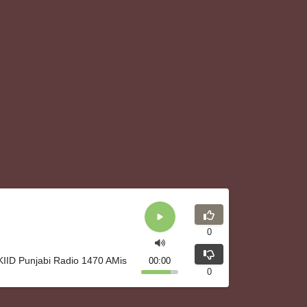
0
 KIID Punjabi Radio 1470 AMis
00:00
0