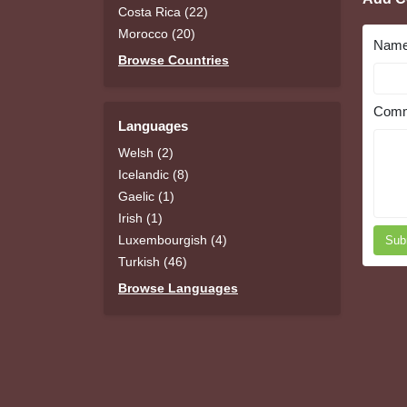
Costa Rica (22)
Morocco (20)
Nam
Browse Countries
Comm
Languages
Welsh (2)
Icelandic (8)
Gaelic (1)
Irish (1)
Luxembourgish (4)
Sub
Turkish (46)
Browse Languages