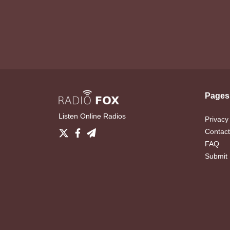
Pages
Listen Online Radios
Privacy
Contact
FAQ
Submit