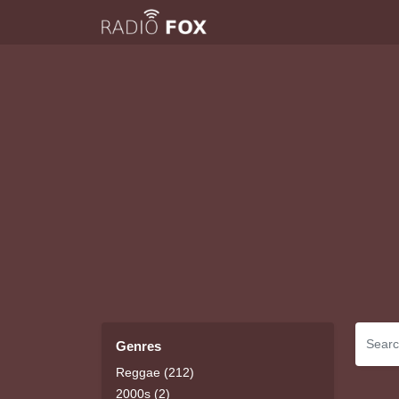
Genres
Reggae (212)
2000s (2)