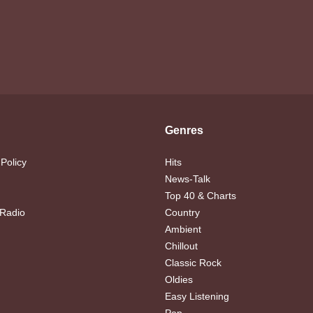
Genres
 Policy
Hits
News-Talk
Top 40 & Charts
 Radio
Country
Ambient
Chillout
Classic Rock
Oldies
Easy Listening
Pop