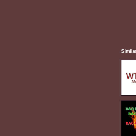
Simila