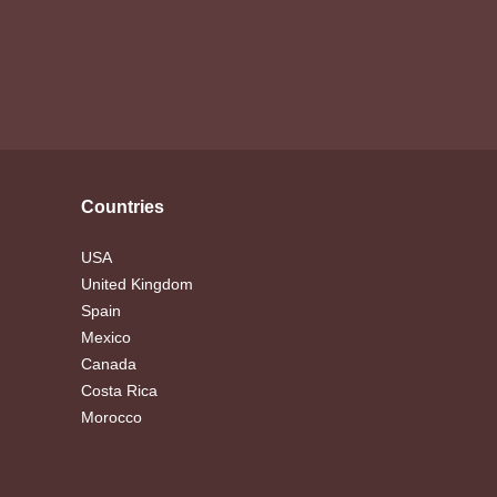
Countries
USA
United Kingdom
Spain
Mexico
Canada
Costa Rica
Morocco