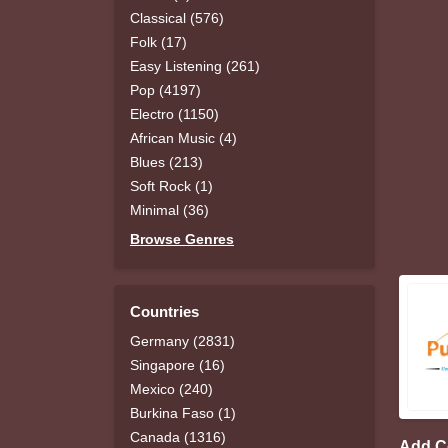
Classical (576)
Folk (17)
Easy Listening (261)
Pop (4197)
Electro (1150)
African Music (4)
Blues (213)
Soft Rock (1)
Minimal (36)
Browse Genres
Countries
Germany (2831)
Singapore (16)
Mexico (240)
Burkina Faso (1)
Canada (1316)
Add 