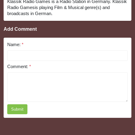
Klassik Radio Games is a Radio Station in Germany. Klassik
Radio Gamesis playing Film & Musical genre(s) and
broadcasts in German.
Add Comment
Name:
*
Comment:
*
Submit