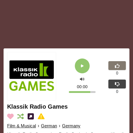
0
00:00
0
Klassik Radio Games
Film & Musical
›
German
›
Germany