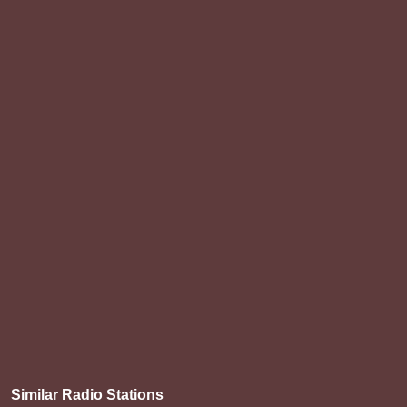
Similar Radio Stations