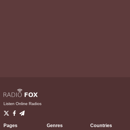
Listen Online Radios
Pages
Genres
Countries