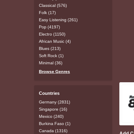
Classical (576)
Folk (17)
Easy Listening (261)
Pop (4197)
Electro (1150)
African Music (4)
Blues (213)
Soft Rock (1)
Minimal (36)
Browse Genres
Countries
Germany (2831)
Singapore (16)
Mexico (240)
Burkina Faso (1)
Canada (1316)
Add 