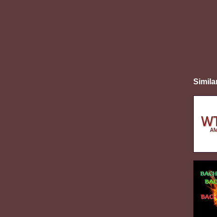
Simila