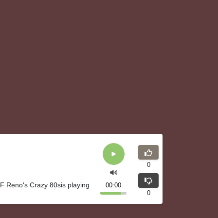
0
F Reno's Crazy 80sis playing
00:00
0