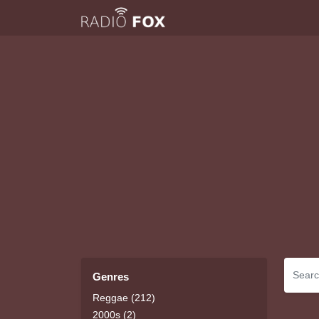
Genres
Reggae (212)
2000s (2)