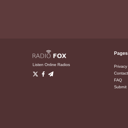
Pages
Listen Online Radios
Privacy
Contact
FAQ
Submit