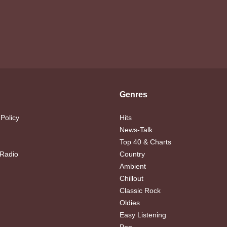
Genres
 Policy
Hits
News-Talk
Top 40 & Charts
 Radio
Country
Ambient
Chillout
Classic Rock
Oldies
Easy Listening
Pop