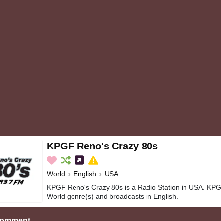
KPGF Reno's Crazy 80s
World
›
English
›
USA
KPGF Reno's Crazy 80s is a Radio Station in USA. KPG
World genre(s) and broadcasts in English.
Comment