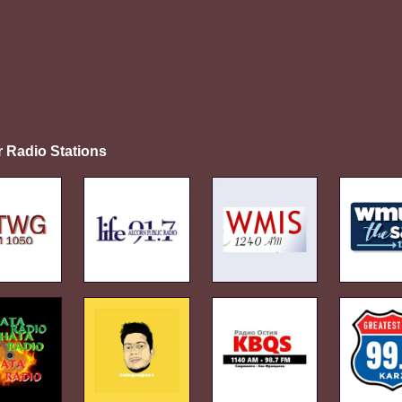
r Radio Stations