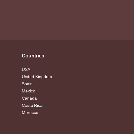
Countries
USA
United Kingdom
Spain
Mexico
Canada
Costa Rica
Morocco