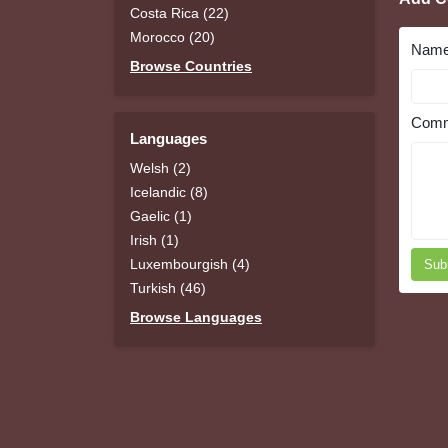
Costa Rica (22)
Morocco (20)
Nam
Browse Countries
Comm
Languages
Welsh (2)
Icelandic (8)
Gaelic (1)
Irish (1)
Luxembourgish (4)
Sub
Turkish (46)
Browse Languages