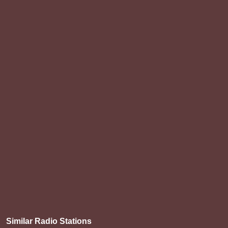
Similar Radio Stations