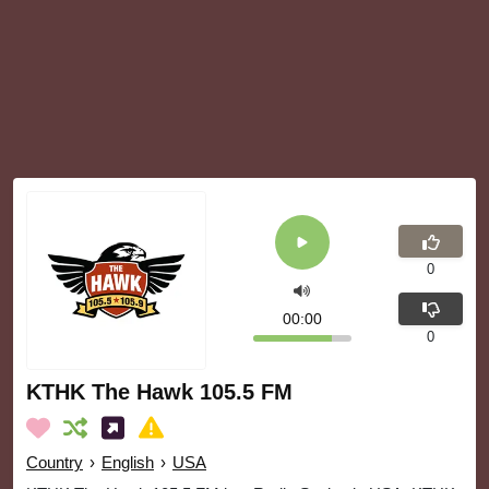
0
00:00
0
KTHK The Hawk 105.5 FM
Country
›
English
›
USA