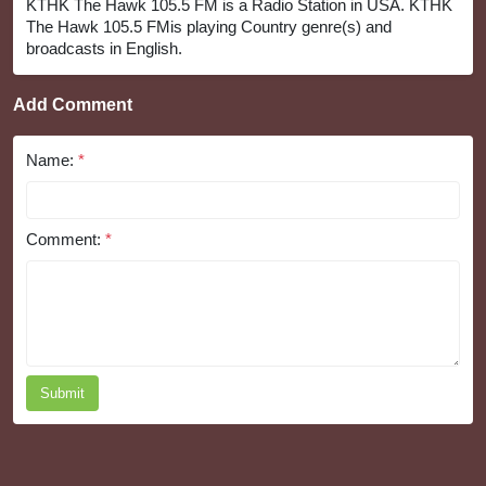
KTHK The Hawk 105.5 FM is a Radio Station in USA. KTHK
The Hawk 105.5 FMis playing Country genre(s) and
broadcasts in English.
Add Comment
Name:
*
Comment:
*
Submit