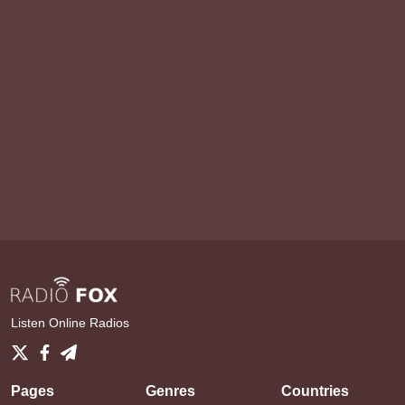
Listen Online Radios
Pages
Genres
Countries