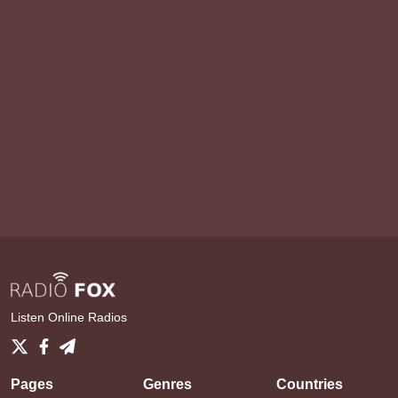
Listen Online Radios
Pages
Genres
Countries