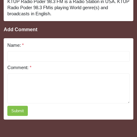
KTUP Radio Poder 98.3 FM is a Radio Station in USA. KTUP
Radio Poder 98.3 FMis playing World genre(s) and
broadcasts in English.
Add Comment
Name:
*
Comment:
*
Submit