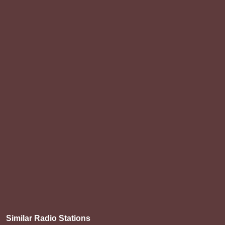
Similar Radio Stations