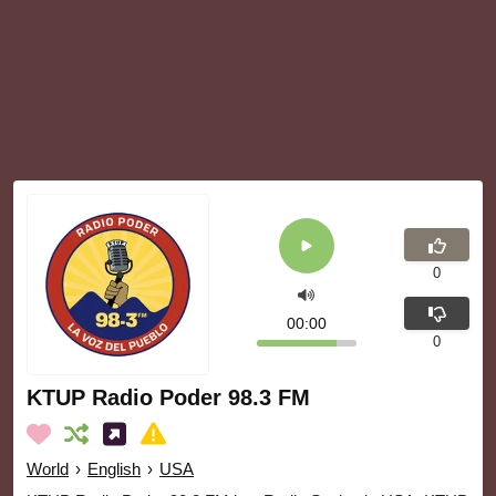
0
00:00
0
KTUP Radio Poder 98.3 FM
World
›
English
›
USA