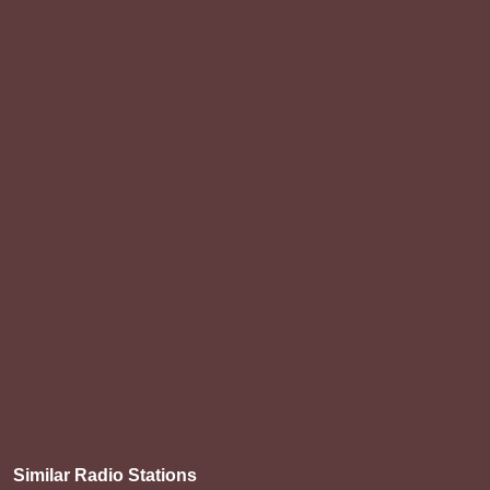
Similar Radio Stations