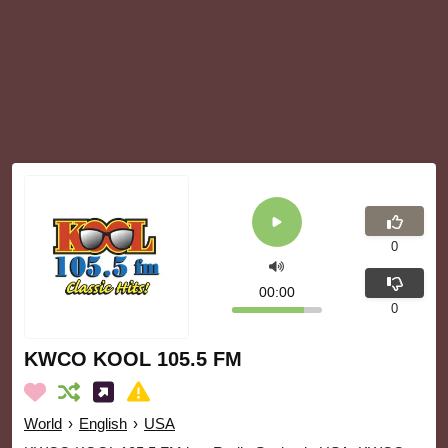
0
00:00
0
KWCO KOOL 105.5 FM
World
›
English
›
USA