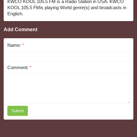
KWCO KOOL 105.5 FM is a Radio Station in USA. KWCO
KOOL 105.5 FMis playing World genre(s) and broadcasts in
English.
Add Comment
Name:
*
Comment:
*
Submit