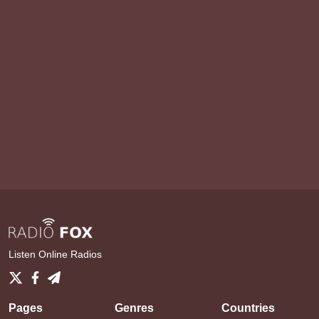
Listen Online Radios
Pages
Genres
Countries