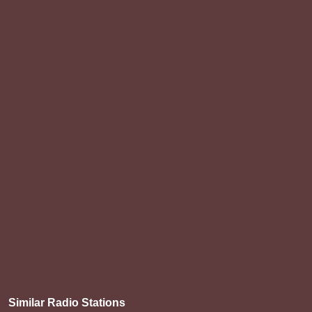
Similar Radio Stations