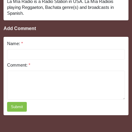
La Mía Radio is a Radio Station in USA. La Mía Radiois
playing Reggaeton, Bachata genre(s) and broadcasts in
Spanish.
Add Comment
Name:
*
Comment:
*
Submit