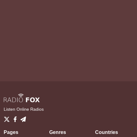
Listen Online Radios
Pages
Genres
Countries