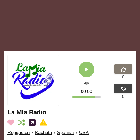
0
00:00
0
La Mía Radio
Reggaeton
›
Bachata
›
Spanish
›
USA