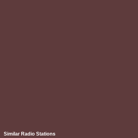
Similar Radio Stations