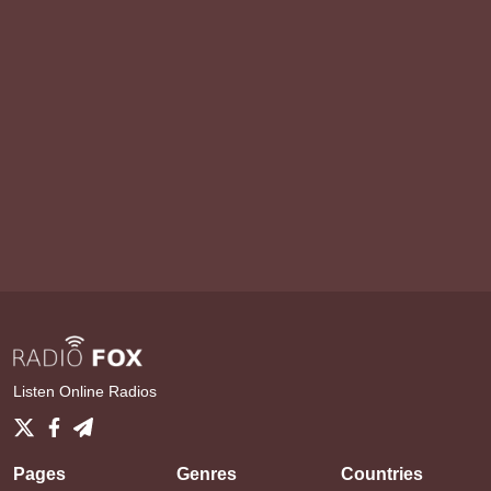
Listen Online Radios
Pages
Genres
Countries