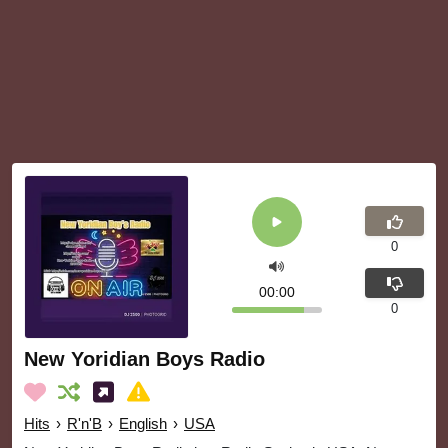
0
00:00
0
New Yoridian Boys Radio
Hits
›
R'n'B
›
English
›
USA