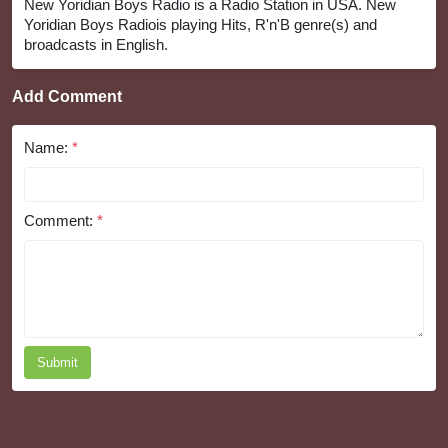
New Yoridian Boys Radio is a Radio Station in USA. New
Yoridian Boys Radiois playing Hits, R'n'B genre(s) and
broadcasts in English.
Add Comment
Name:
*
Comment:
*
Submit