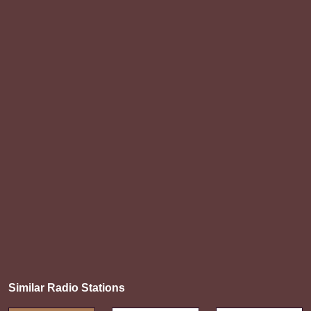
Similar Radio Stations