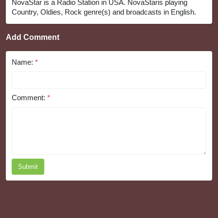
NovaStar is a Radio Station in USA. NovaStaris playing
Country, Oldies, Rock genre(s) and broadcasts in English.
Add Comment
Name:
*
Comment:
*
Submit