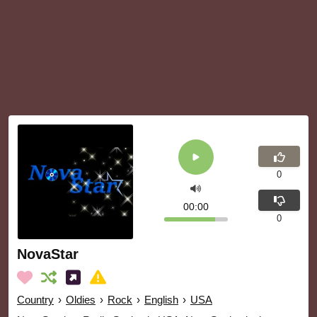
0
00:00
0
NovaStar
Country
›
Oldies
›
Rock
›
English
›
USA