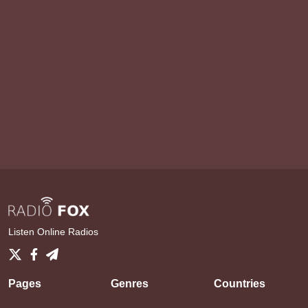
Listen Online Radios
Pages
Genres
Countries