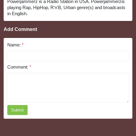
Powerjammerz is a Radio Station in USA. Powerjammerzis
playing Rap, HipHop, R'n'B, Urban genre(s) and broadcasts
in English.
Add Comment
Name:
*
Comment:
*
Submit