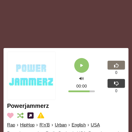
0
00:00
0
Powerjammerz
Rap
›
HipHop
›
R'n'B
›
Urban
›
English
›
USA