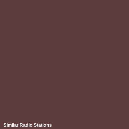
Similar Radio Stations