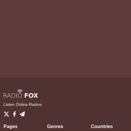
Listen Online Radios
Pages
Genres
Countries