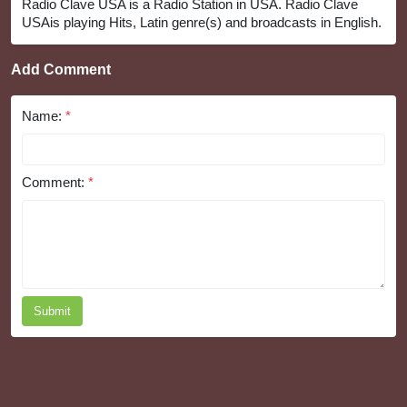
Radio Clave USA is a Radio Station in USA. Radio Clave
USAis playing Hits, Latin genre(s) and broadcasts in English.
Add Comment
Name:
*
Comment:
*
Submit