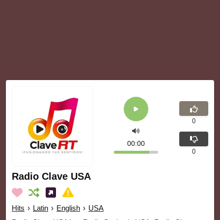
0
00:00
0
Radio Clave USA
Hits
›
Latin
›
English
›
USA