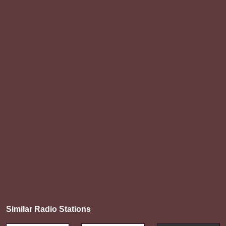
Similar Radio Stations