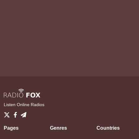
Listen Online Radios
Pages
Genres
Countries