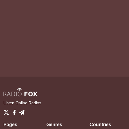
Listen Online Radios
Pages
Genres
Countries