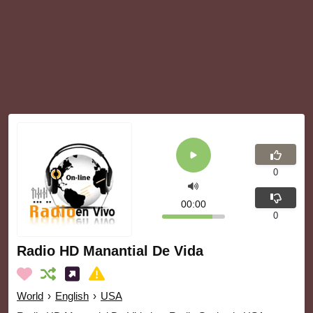
0
00:00
0
Radio HD Manantial De Vida
World
›
English
›
USA