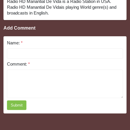
Radio HD Manantial De Vida is a Radio Station in USA.
Radio HD Manantial De Vidais playing World genre(s) and
broadcasts in English.
Add Comment
Name:
*
Comment:
*
Submit