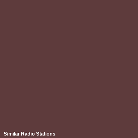
Similar Radio Stations