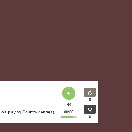
0
iois playing Country genre(s)
00:00
0