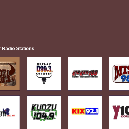
r Radio Stations