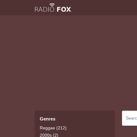
Genres
Reggae (212)
2000s (2)