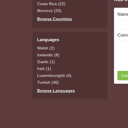
Costa Rica (22)
Morocco (20)
Nam
Browse Countries
Comm
Languages
Welsh (2)
Icelandic (8)
Gaelic (1)
Irish (1)
Luxembourgish (4)
Sub
Turkish (46)
Browse Languages