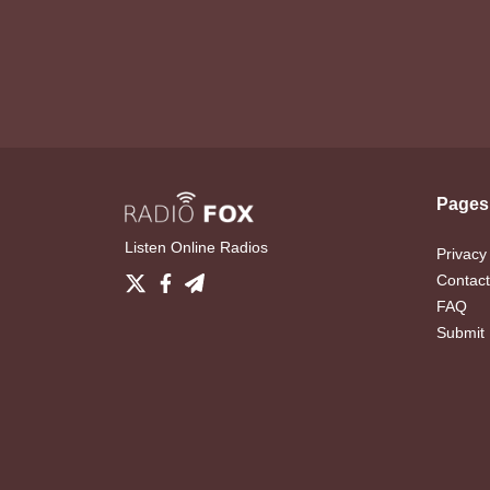
Pages
Listen Online Radios
Privacy
Contact
FAQ
Submit