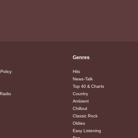
Genres
 Policy
Hits
News-Talk
Top 40 & Charts
 Radio
Country
Ambient
Chillout
Classic Rock
Oldies
Easy Listening
Pop