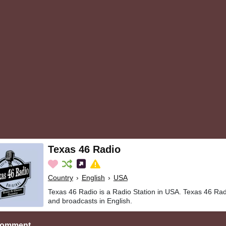
Texas 46 Radio
Country
›
English
›
USA
Texas 46 Radio is a Radio Station in USA. Texas 46 Rad
and broadcasts in English.
Comment