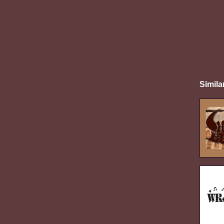
Simila