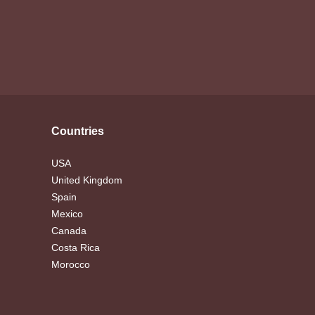
Countries
USA
United Kingdom
Spain
Mexico
Canada
Costa Rica
Morocco