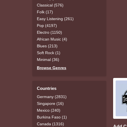
Classical (576)
Folk (17)
Easy Listening (261)
Pop (4197)
Electro (1150)
African Music (4)
Blues (213)
Soft Rock (1)
Minimal (36)
Browse Genres
Countries
Germany (2831)
Singapore (16)
Mexico (240)
Burkina Faso (1)
Canada (1316)
Add 