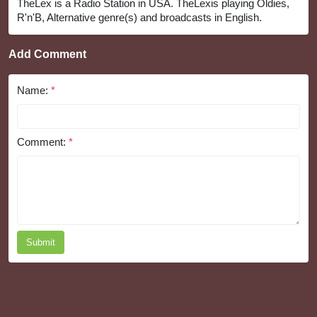
TheLex is a Radio Station in USA. TheLexis playing Oldies,
R'n'B, Alternative genre(s) and broadcasts in English.
Add Comment
Name:
*
Comment:
*
Submit