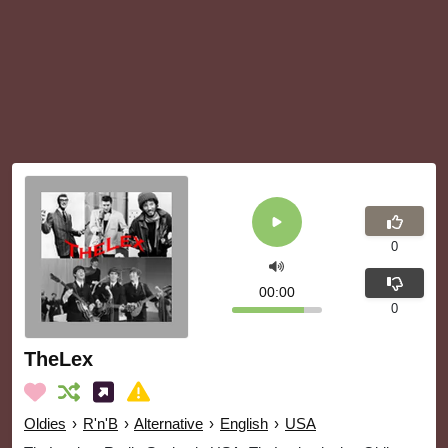
0
00:00
0
TheLex
Oldies
›
R'n'B
›
Alternative
›
English
›
USA