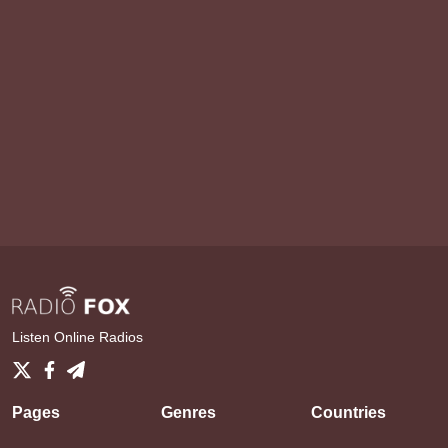
Listen Online Radios
Pages
Genres
Countries