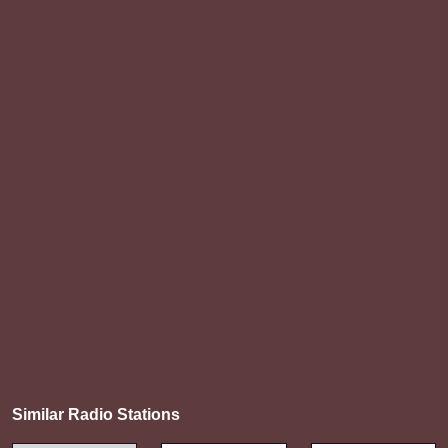
Similar Radio Stations