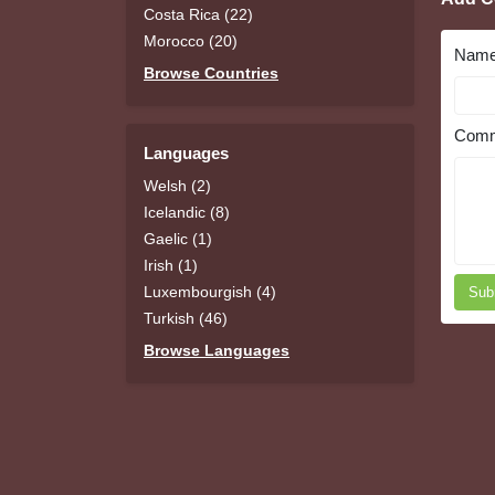
Costa Rica (22)
Morocco (20)
Nam
Browse Countries
Comm
Languages
Welsh (2)
Icelandic (8)
Gaelic (1)
Irish (1)
Luxembourgish (4)
Sub
Turkish (46)
Browse Languages