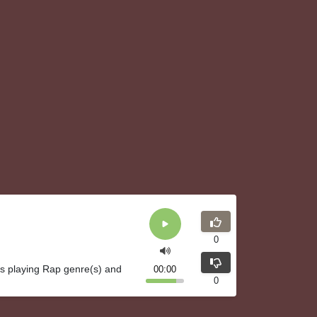
0
is playing Rap genre(s) and
00:00
0