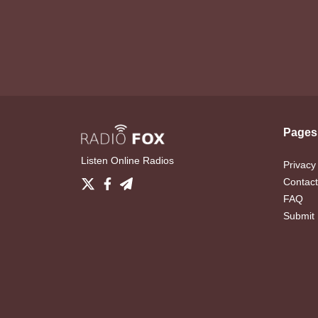
Pages
Listen Online Radios
Privacy
Contact
FAQ
Submit