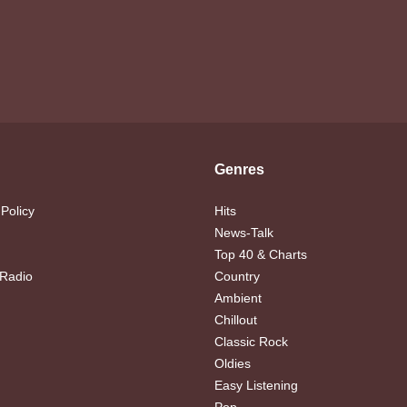
Genres
 Policy
Hits
News-Talk
Top 40 & Charts
 Radio
Country
Ambient
Chillout
Classic Rock
Oldies
Easy Listening
Pop