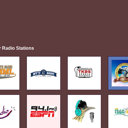
r Radio Stations