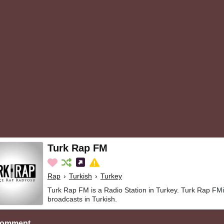
Turk Rap FM
Rap
›
Turkish
›
Turkey
Turk Rap FM is a Radio Station in Turkey. Turk Rap FM
broadcasts in Turkish.
Comment