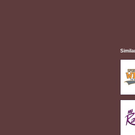
Simila