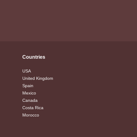
Countries
USA
United Kingdom
Spain
Mexico
Canada
Costa Rica
Morocco