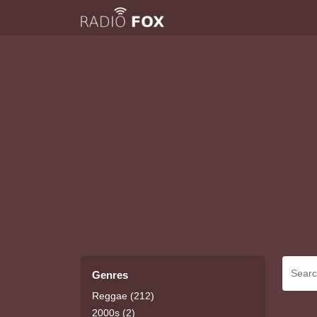
Genres
Reggae (212)
2000s (2)