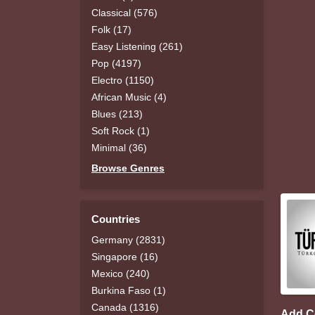
Classical (576)
Folk (17)
Easy Listening (261)
Pop (4197)
Electro (1150)
African Music (4)
Blues (213)
Soft Rock (1)
Minimal (36)
Browse Genres
Countries
Germany (2831)
Singapore (16)
Mexico (240)
Burkina Faso (1)
Canada (1316)
Add 