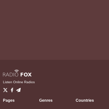
Listen Online Radios
Pages
Genres
Countries