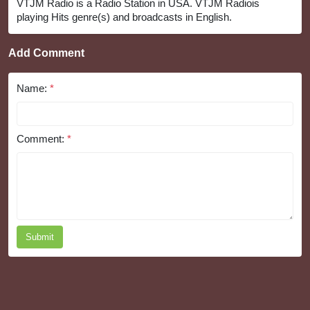
VTJM Radio is a Radio Station in USA. VTJM Radiois
playing Hits genre(s) and broadcasts in English.
Add Comment
Name:
*
Comment:
*
Submit