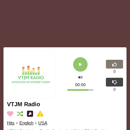
0
00:00
0
VTJM Radio
Hits
›
English
›
USA