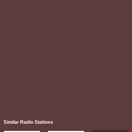
Similar Radio Stations