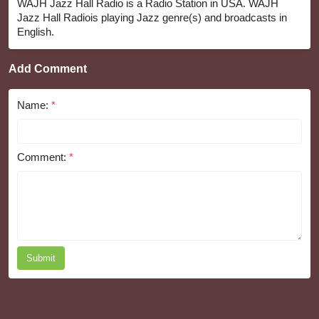
WAJH Jazz Hall Radio is a Radio Station in USA. WAJH
Jazz Hall Radiois playing Jazz genre(s) and broadcasts in
English.
Add Comment
Name:
*
Comment:
*
Submit