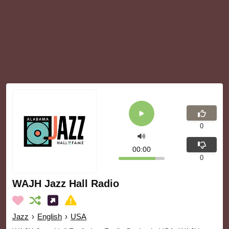
0
00:00
0
WAJH Jazz Hall Radio
Jazz
›
English
›
USA