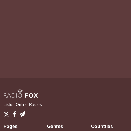
Listen Online Radios
Pages
Genres
Countries