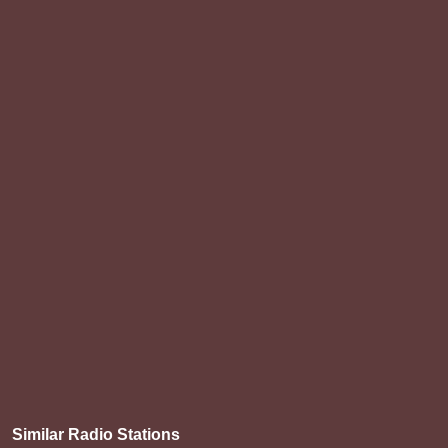
Similar Radio Stations