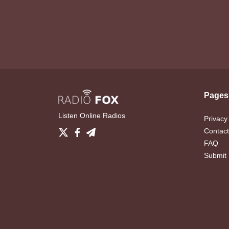
Pages
Listen Online Radios
Privacy
Contact
FAQ
Submit