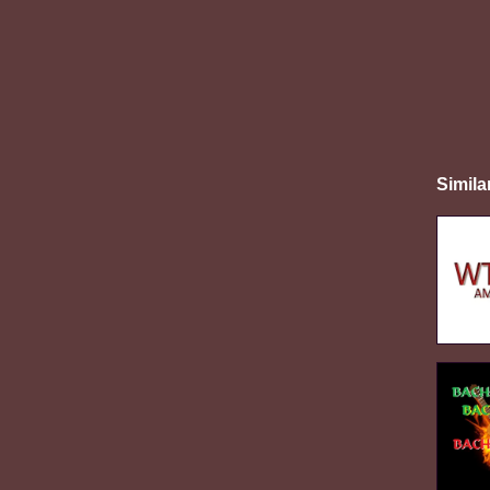
Simila