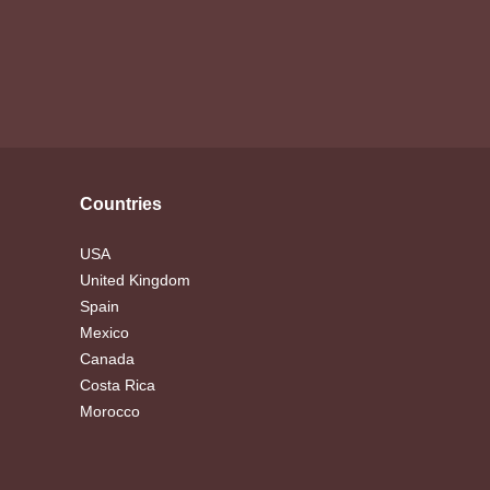
Countries
USA
United Kingdom
Spain
Mexico
Canada
Costa Rica
Morocco