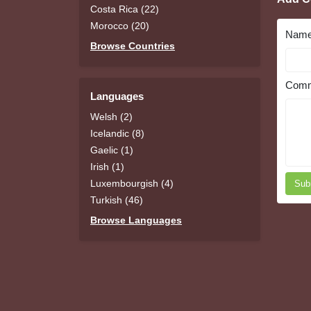
Costa Rica (22)
Morocco (20)
Nam
Browse Countries
Comm
Languages
Welsh (2)
Icelandic (8)
Gaelic (1)
Irish (1)
Luxembourgish (4)
Sub
Turkish (46)
Browse Languages