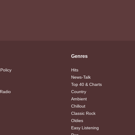
Genres
 Policy
Hits
News-Talk
Top 40 & Charts
 Radio
Country
Ambient
Chillout
Classic Rock
Oldies
Easy Listening
Pop