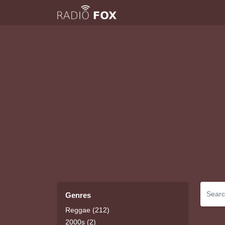
Genres
Reggae (212)
2000s (2)