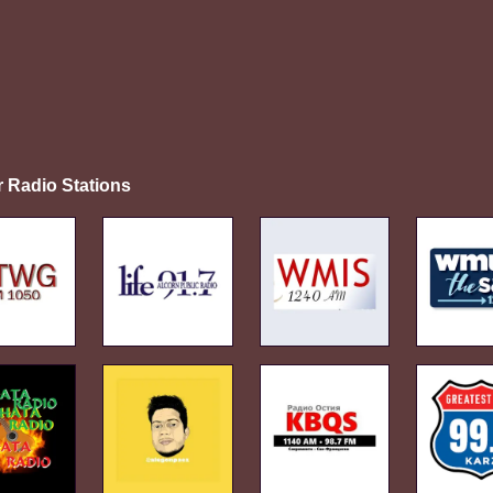
r Radio Stations