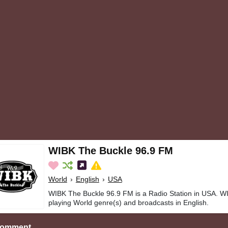
WIBK The Buckle 96.9 FM
World
›
English
›
USA
WIBK The Buckle 96.9 FM is a Radio Station in USA. W
playing World genre(s) and broadcasts in English.
Comment