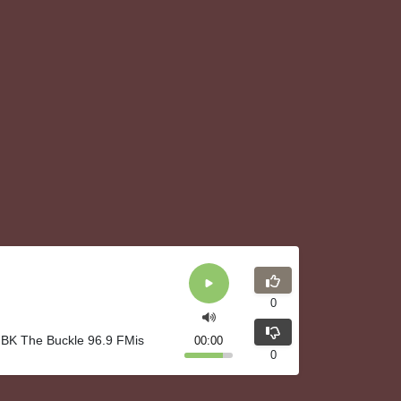
0
IBK The Buckle 96.9 FMis
00:00
0