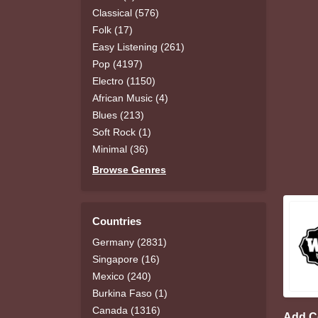
Classical (576)
Folk (17)
Easy Listening (261)
Pop (4197)
Electro (1150)
African Music (4)
Blues (213)
Soft Rock (1)
Minimal (36)
Browse Genres
Countries
Germany (2831)
Singapore (16)
Mexico (240)
Burkina Faso (1)
Canada (1316)
Add 