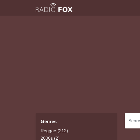
Genres
Reggae (212)
2000s (2)