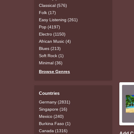
Classical (576)
Folk (17)
Easy Listening (261)
Pop (4197)
Electro (1150)
African Music (4)
Blues (213)
Soft Rock (1)
Minimal (36)
Browse Genres
Countries
Germany (2831)
Singapore (16)
Mexico (240)
Burkina Faso (1)
Canada (1316)
Add 