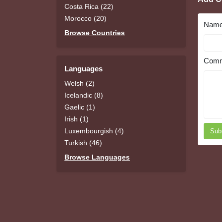
Costa Rica (22)
Morocco (20)
Nam
Browse Countries
Comm
Languages
Welsh (2)
Icelandic (8)
Gaelic (1)
Irish (1)
Luxembourgish (4)
Sub
Turkish (46)
Browse Languages