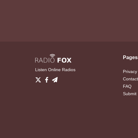
Pages
Listen Online Radios
Privacy
Contact
FAQ
Submit