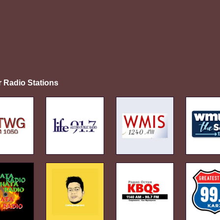
r Radio Stations