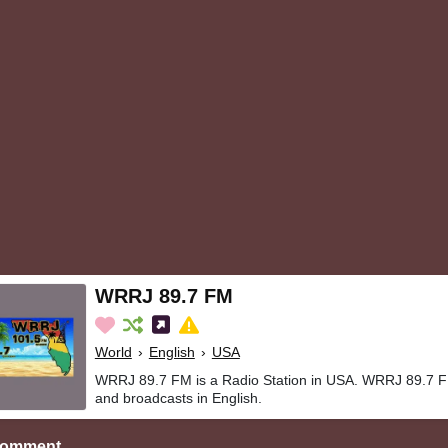
WRRJ 89.7 FM
World
›
English
›
USA
WRRJ 89.7 FM is a Radio Station in USA. WRRJ 89.7 FM
and broadcasts in English.
Comment