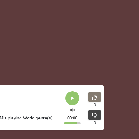
0
is playing World genre(s)
00:00
0