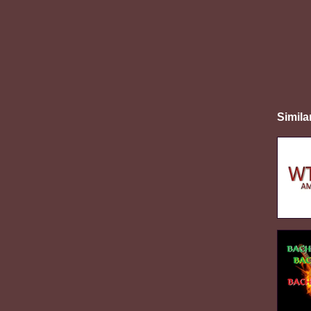
Simila