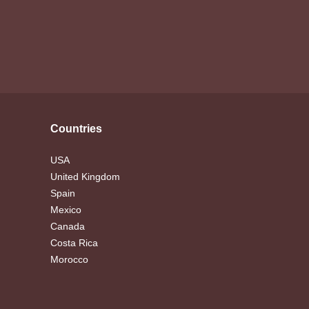
Countries
USA
United Kingdom
Spain
Mexico
Canada
Costa Rica
Morocco