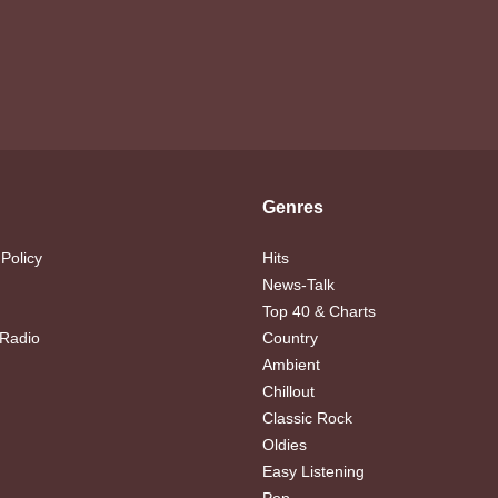
Genres
 Policy
Hits
News-Talk
Top 40 & Charts
 Radio
Country
Ambient
Chillout
Classic Rock
Oldies
Easy Listening
Pop