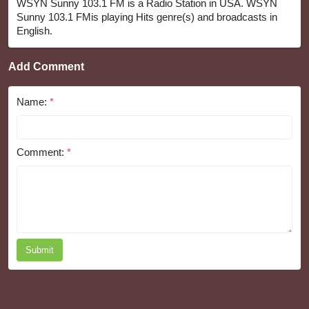
WSYN Sunny 103.1 FM is a Radio Station in USA. WSYN
Sunny 103.1 FMis playing Hits genre(s) and broadcasts in
English.
Add Comment
Name:
*
Comment:
*
Submit