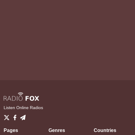
Listen Online Radios
Pages
Genres
Countries