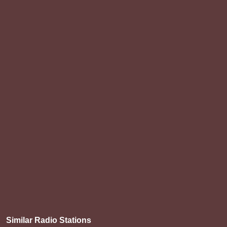
Similar Radio Stations