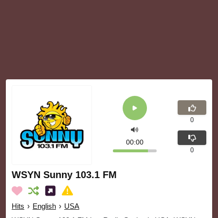
0
00:00
0
WSYN Sunny 103.1 FM
Hits
›
English
›
USA