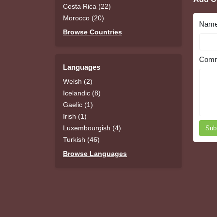
Costa Rica (22)
Morocco (20)
Nam
Browse Countries
Comm
Languages
Welsh (2)
Icelandic (8)
Gaelic (1)
Irish (1)
Luxembourgish (4)
Sub
Turkish (46)
Browse Languages