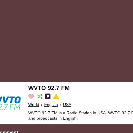
WVTO 92.7 FM
World
›
English
›
USA
WVTO 92.7 FM is a Radio Station in USA. WVTO 92.7 F
and broadcasts in English.
Comment