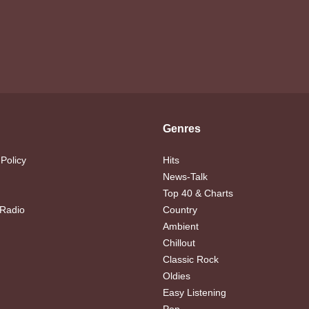
Genres
 Policy
Hits
News-Talk
Top 40 & Charts
 Radio
Country
Ambient
Chillout
Classic Rock
Oldies
Easy Listening
Pop