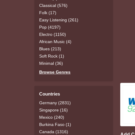
Classical (576)
Folk (17)
Easy Listening (261)
Pop (4197)
Electro (1150)
African Music (4)
Blues (213)
Soft Rock (1)
Minimal (36)
Browse Genres
Countries
Germany (2831)
Singapore (16)
Mexico (240)
Burkina Faso (1)
Canada (1316)
Add 