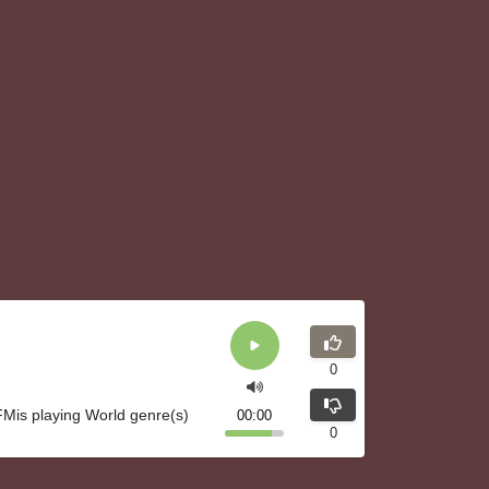
0
Mis playing World genre(s)
00:00
0