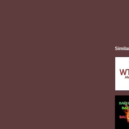
Simila