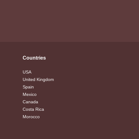
Countries
USA
United Kingdom
Spain
Mexico
Canada
Costa Rica
Morocco