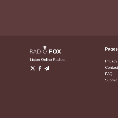
Pages
Listen Online Radios
Privacy
Contact
FAQ
Submit