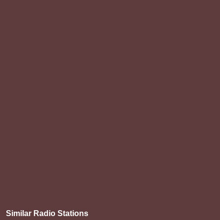
Similar Radio Stations