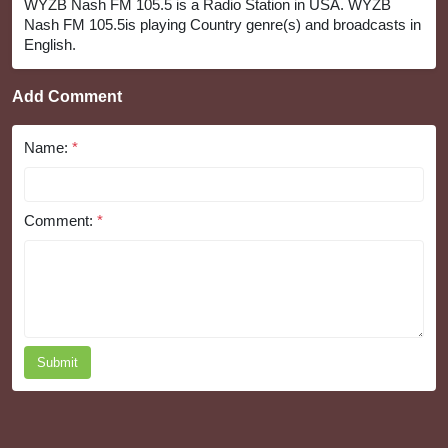
WYZB Nash FM 105.5 is a Radio Station in USA. WYZB
Nash FM 105.5is playing Country genre(s) and broadcasts in
English.
Add Comment
Name:
*
Comment:
*
Submit