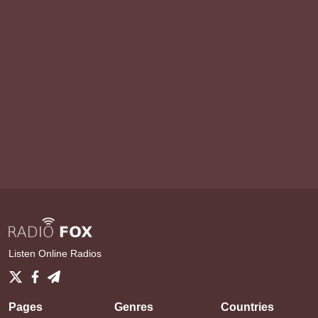
Listen Online Radios
Pages
Genres
Countries