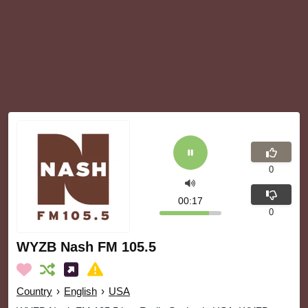
0
00:18
0
WYZB Nash FM 105.5
Country
›
English
›
USA