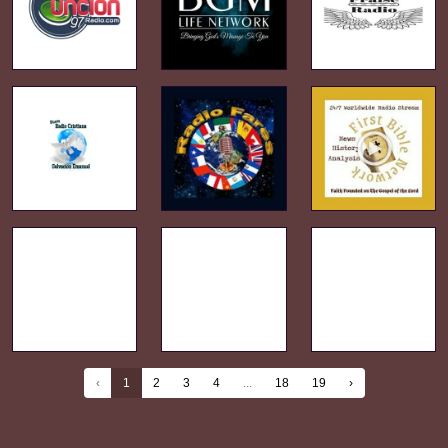
‹
1
2
3
4
...
18
19
›