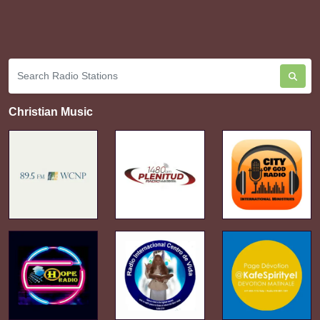
Christian Music