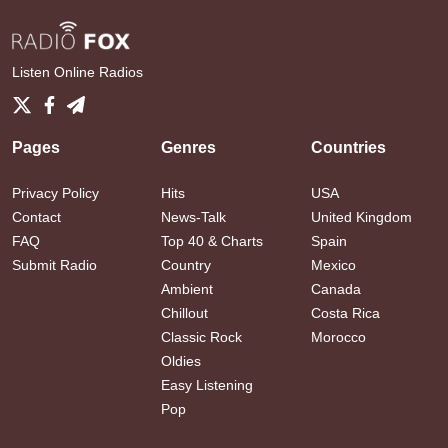
Listen Online Radios
Pages
Genres
Countries
Privacy Policy
Hits
USA
Contact
News-Talk
United Kingdom
FAQ
Top 40 & Charts
Spain
Submit Radio
Country
Mexico
Ambient
Canada
Chillout
Costa Rica
Classic Rock
Morocco
Oldies
Easy Listening
Pop