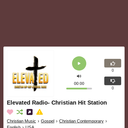
0
00:00
0
Elevated Radio- Christian Hit Station
Christian Music
›
Gospel
›
Christian Contemporary
›
English
›
USA