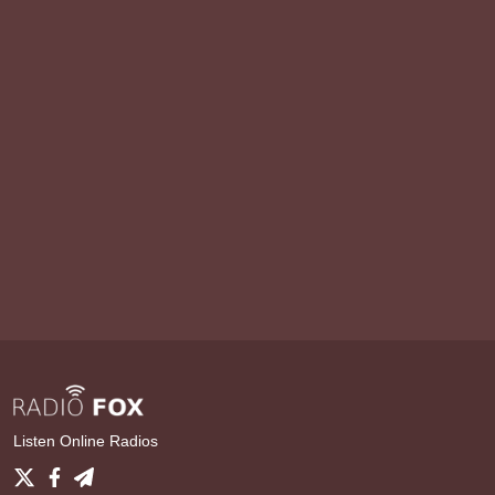
Listen Online Radios