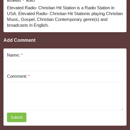
Elevated Radio- Christian Hit Station is a Radio Station in
USA. Elevated Radio- Christian Hit Stationis playing Christian
Music, Gospel, Christian Contemporary genre(s) and
broadcasts in English.
Add Comment
Name:
*
Comment:
*
Submit