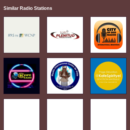
Similar Radio Stations