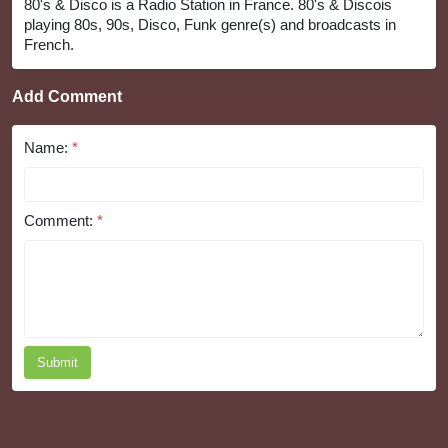
80's & Disco is a Radio Station in France. 80's & Discois
playing 80s, 90s, Disco, Funk genre(s) and broadcasts in
French.
Add Comment
Name:
*
Comment:
*
Submit