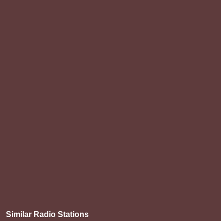
Similar Radio Stations