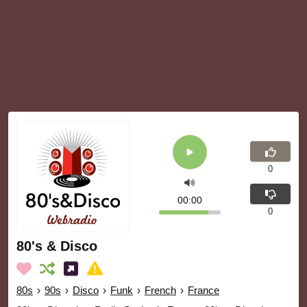
0
00:00
0
80's & Disco
80s
›
90s
›
Disco
›
Funk
›
French
›
France