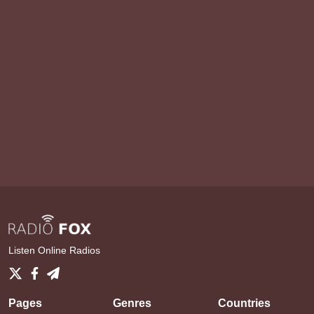
Listen Online Radios
Pages
Genres
Countries