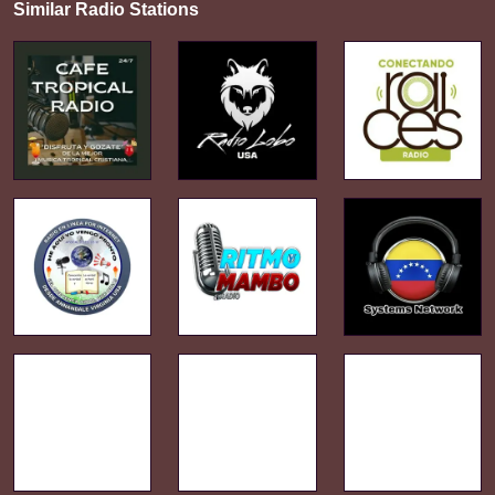
Similar Radio Stations