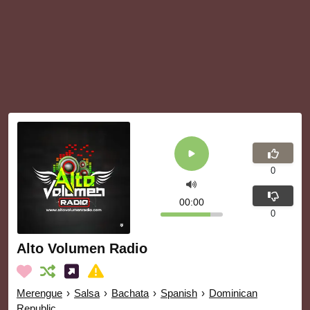
0
00:00
0
Alto Volumen Radio
Merengue
›
Salsa
›
Bachata
›
Spanish
›
Dominican
Republic