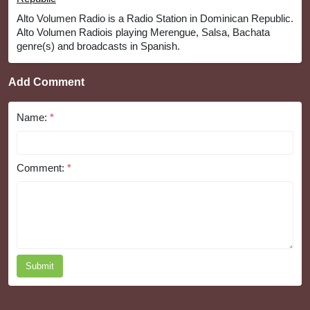
Alto Volumen Radio is a Radio Station in Dominican Republic.
Alto Volumen Radiois playing Merengue, Salsa, Bachata
genre(s) and broadcasts in Spanish.
Add Comment
Name:
*
Comment:
*
Submit