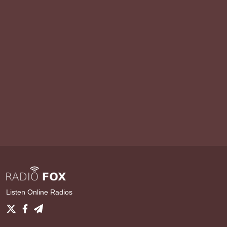
Listen Online Radios