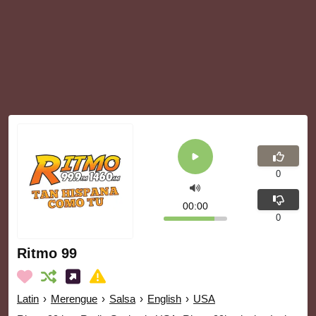
0
00:00
0
Ritmo 99
Latin
›
Merengue
›
Salsa
›
English
›
USA