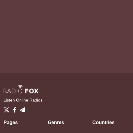
Listen Online Radios
Pages
Genres
Countries