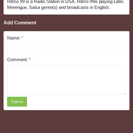
Ritmo 99 is a Radio Station in USA. Ritmo 99is playing Latin,
Merengue, Salsa genre(s) and broadcasts in English.
Add Comment
Name:
*
Comment:
*
Submit