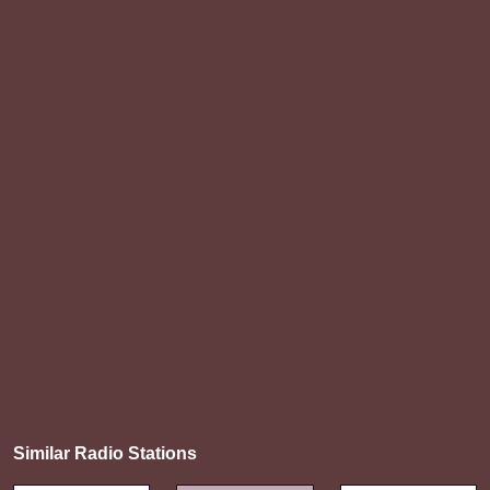
Similar Radio Stations