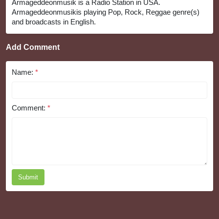
Armageddeonmusik is a Radio Station in USA.
Armageddeonmusikis playing Pop, Rock, Reggae genre(s)
and broadcasts in English.
Add Comment
Name:
*
Comment:
*
Submit