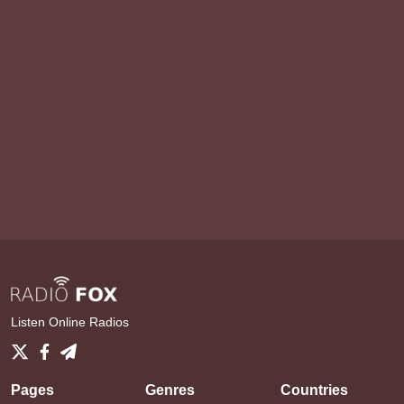
Listen Online Radios
Pages
Genres
Countries