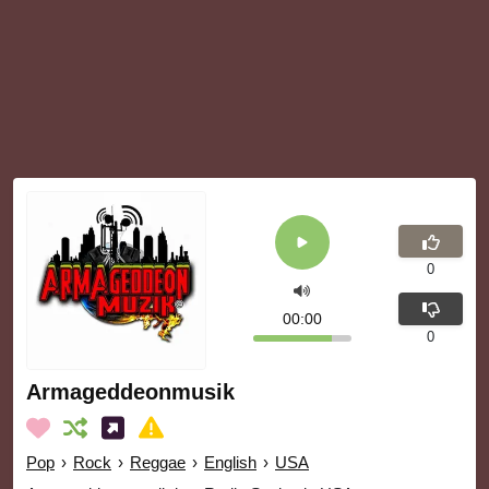
0
00:00
0
Armageddeonmusik
Pop
›
Rock
›
Reggae
›
English
›
USA