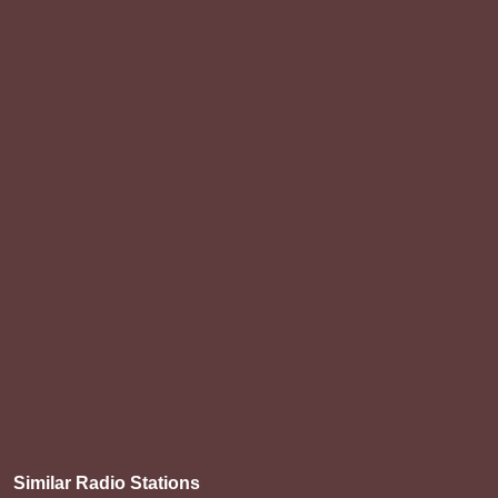
Similar Radio Stations