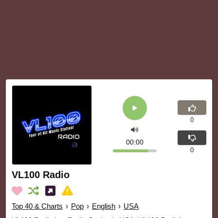
0
00:00
0
VL100 Radio
Top 40 & Charts
›
Pop
›
English
›
USA