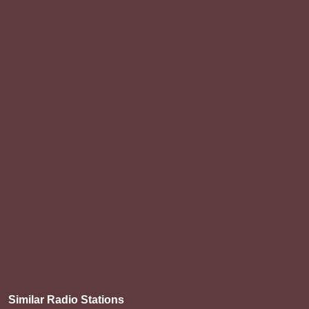
Similar Radio Stations