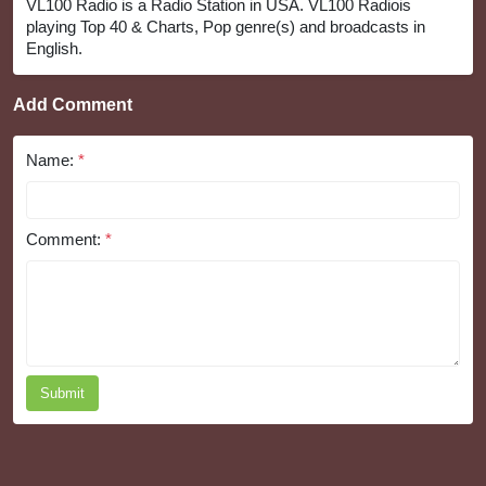
VL100 Radio is a Radio Station in USA. VL100 Radiois
playing Top 40 & Charts, Pop genre(s) and broadcasts in
English.
Add Comment
Name:
*
Comment:
*
Submit