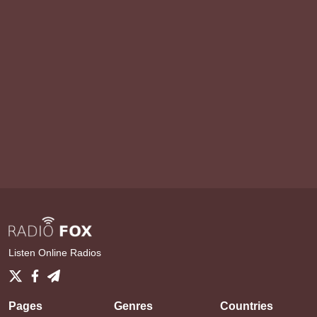
Listen Online Radios
Pages
Genres
Countries