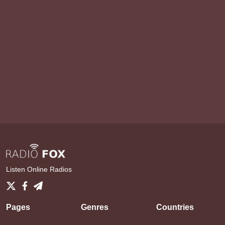
Listen Online Radios
Pages
Genres
Countries