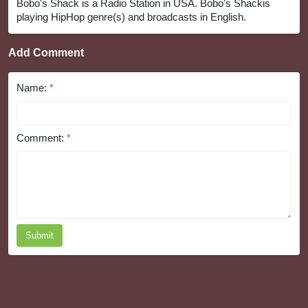
Bobo's Shack is a Radio Station in USA. Bobo's Shackis
playing HipHop genre(s) and broadcasts in English.
Add Comment
Name:
*
Comment:
*
Submit