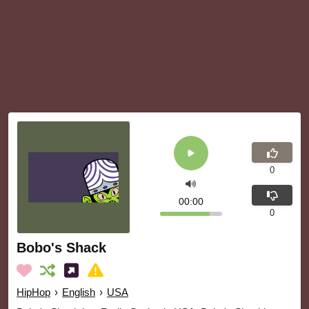
0
00:00
0
Bobo's Shack
HipHop
›
English
›
USA