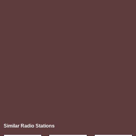
Similar Radio Stations