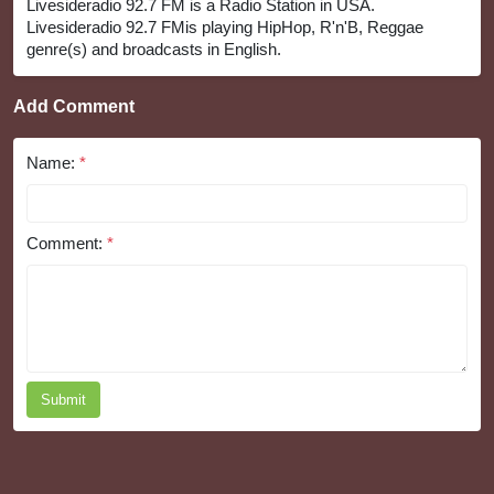
Livesideradio 92.7 FM is a Radio Station in USA.
Livesideradio 92.7 FMis playing HipHop, R'n'B, Reggae
genre(s) and broadcasts in English.
Add Comment
Name:
*
Comment:
*
Submit