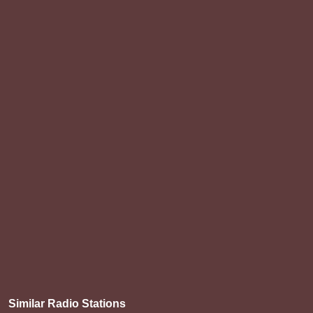
Similar Radio Stations