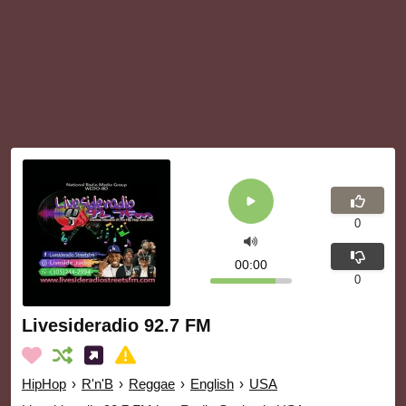
0
00:00
0
Livesideradio 92.7 FM
HipHop
›
R'n'B
›
Reggae
›
English
›
USA