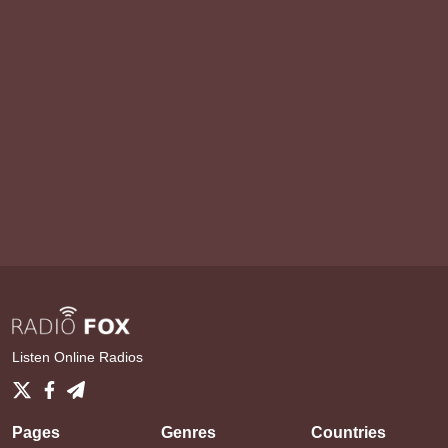
Listen Online Radios
Pages
Genres
Countries