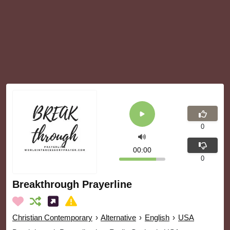
0
00:00
0
Breakthrough Prayerline
Christian Contemporary
›
Alternative
›
English
›
USA