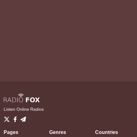
Listen Online Radios
Pages
Genres
Countries