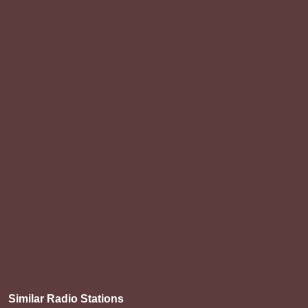
Similar Radio Stations