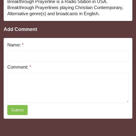
Breakthrough Prayerline is a Radio Station in USA.
Breakthrough Prayerlineis playing Christian Contemporary,
Alternative genre(s) and broadcasts in English.
Add Comment
Name:
*
Comment:
*
Submit