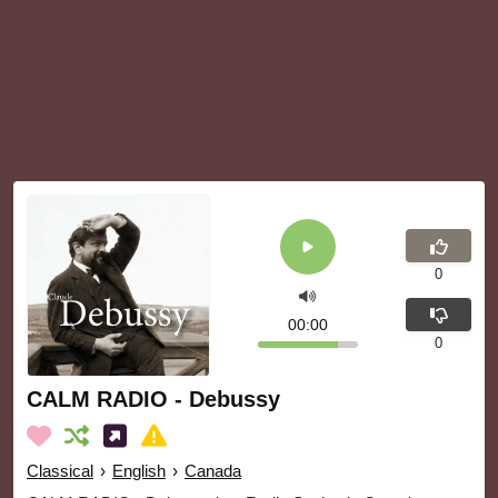
0
00:00
0
CALM RADIO - Debussy
Classical
›
English
›
Canada