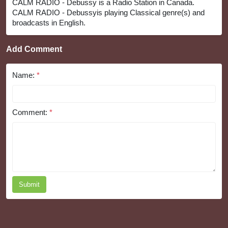
CALM RADIO - Debussy is a Radio Station in Canada.
CALM RADIO - Debussyis playing Classical genre(s) and
broadcasts in English.
Add Comment
Name:
*
Comment:
*
Submit