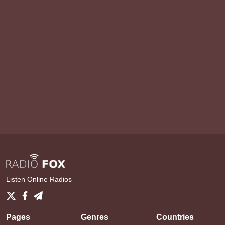
Listen Online Radios
Pages
Genres
Countries