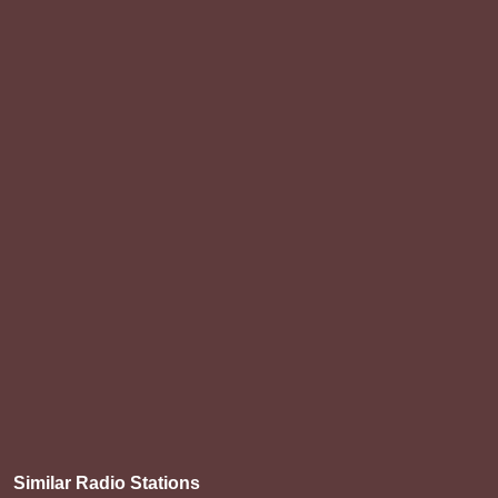
Similar Radio Stations