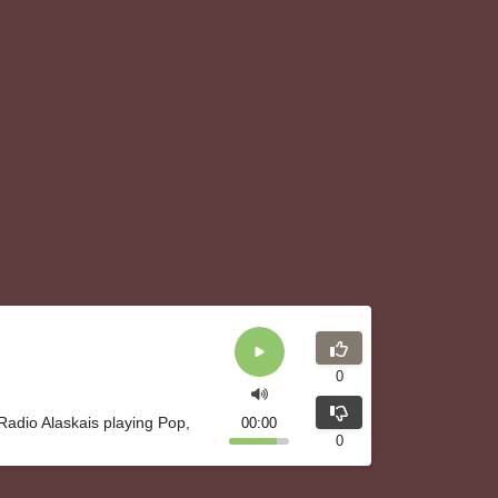
0
Radio Alaskais playing Pop,
00:00
0