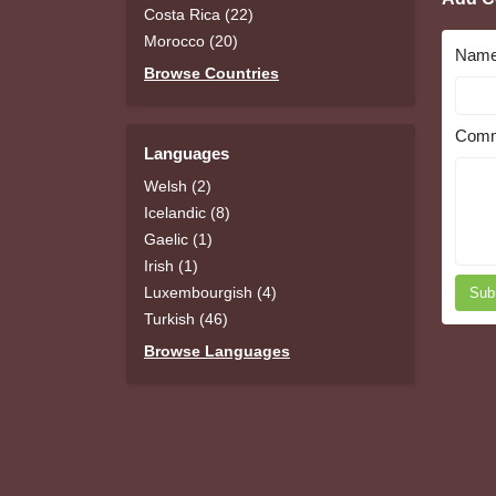
Costa Rica (22)
Morocco (20)
Nam
Browse Countries
Comm
Languages
Welsh (2)
Icelandic (8)
Gaelic (1)
Irish (1)
Luxembourgish (4)
Sub
Turkish (46)
Browse Languages