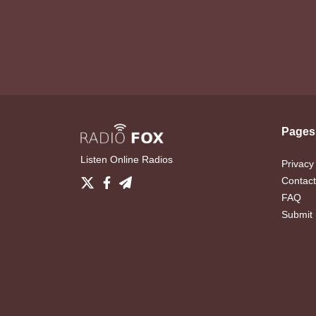
Pages
Listen Online Radios
Privacy
Contact
FAQ
Submit