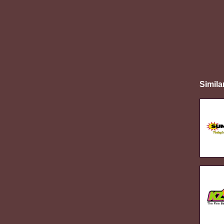
Simila