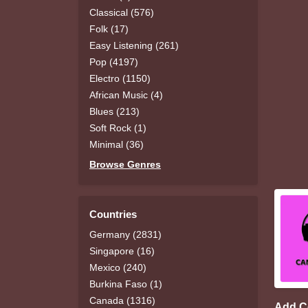
Classical (576)
Folk (17)
Easy Listening (261)
Pop (4197)
Electro (1150)
African Music (4)
Blues (213)
Soft Rock (1)
Minimal (36)
Browse Genres
Countries
Germany (2831)
Singapore (16)
Mexico (240)
Burkina Faso (1)
Canada (1316)
Add 