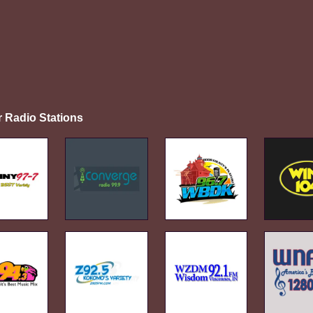
r Radio Stations