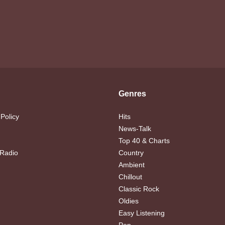
Genres
 Policy
Hits
News-Talk
Top 40 & Charts
 Radio
Country
Ambient
Chillout
Classic Rock
Oldies
Easy Listening
Pop