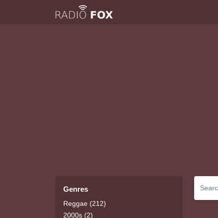
Genres
Reggae (212)
2000s (2)