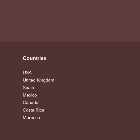
Countries
USA
United Kingdom
Spain
Mexico
Canada
Costa Rica
Morocco