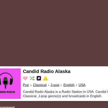
Candid Radio Alaska
Pop
›
Classical
›
J-pop
›
English
›
USA
Candid Radio Alaska is a Radio Station in USA. Candid 
Classical, J-pop genre(s) and broadcasts in English.
Comment