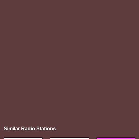
Similar Radio Stations