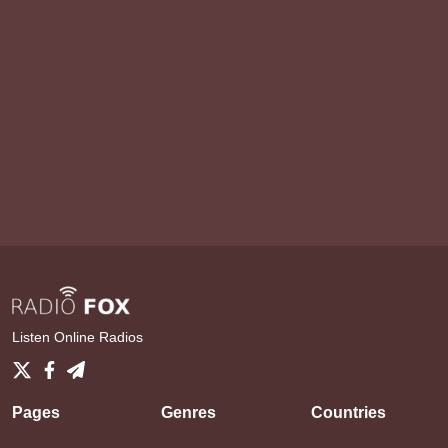
Listen Online Radios
Pages
Genres
Countries