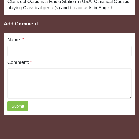
Classical Oasis is a Radio Station in USA. Classical Oasisis
playing Classical genre(s) and broadcasts in English.
Add Comment
Name:
*
Comment:
*
Submit