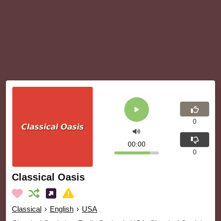
0
00:00
0
Classical Oasis
Classical
›
English
›
USA