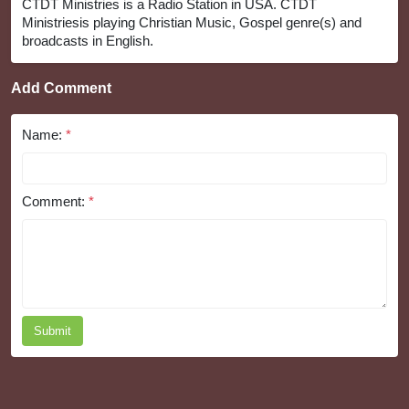
CTDT Ministries is a Radio Station in USA. CTDT
Ministriesis playing Christian Music, Gospel genre(s) and
broadcasts in English.
Add Comment
Name:
*
Comment:
*
Submit