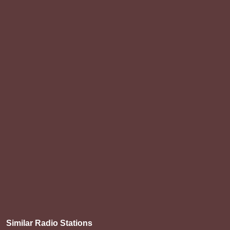
Similar Radio Stations