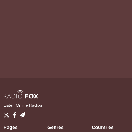
Listen Online Radios
Pages
Genres
Countries