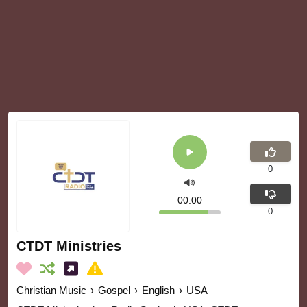
0
00:00
0
CTDT Ministries
Christian Music
›
Gospel
›
English
›
USA