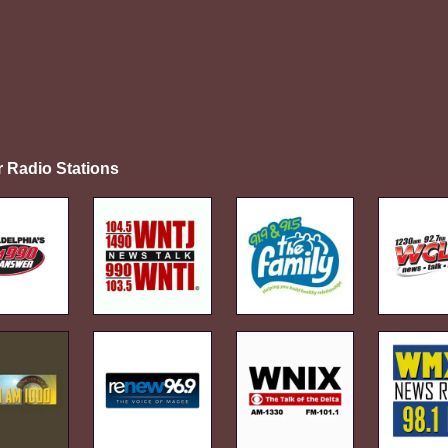
r Radio Stations