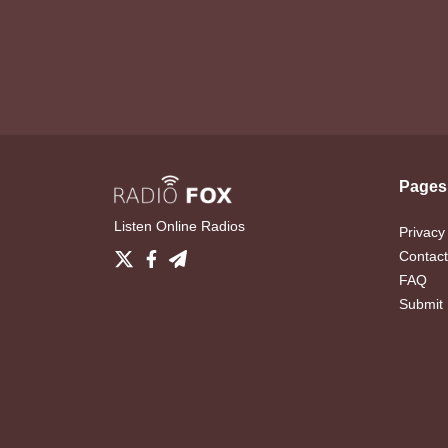
Pages
Listen Online Radios
Privacy
Contact
FAQ
Submit