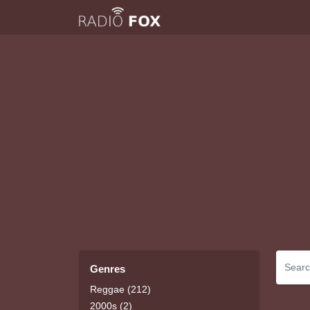
Genres
Reggae (212)
2000s (2)