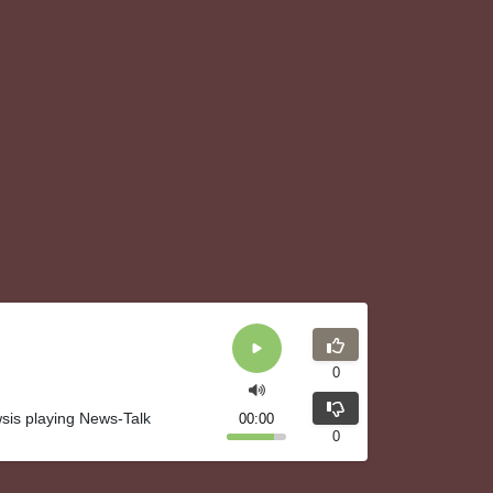
0
wsis playing News-Talk
00:00
0