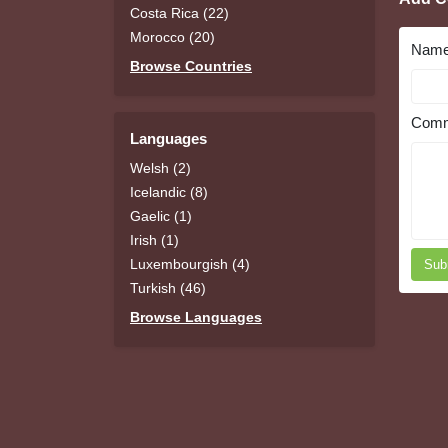
Costa Rica (22)
Morocco (20)
Nam
Browse Countries
Comm
Languages
Welsh (2)
Icelandic (8)
Gaelic (1)
Irish (1)
Luxembourgish (4)
Sub
Turkish (46)
Browse Languages