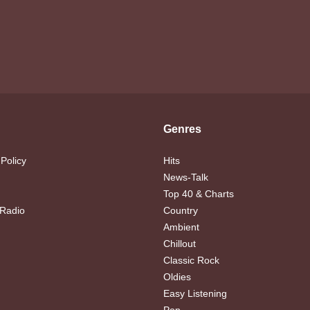
Genres
 Policy
Hits
News-Talk
Top 40 & Charts
 Radio
Country
Ambient
Chillout
Classic Rock
Oldies
Easy Listening
Pop