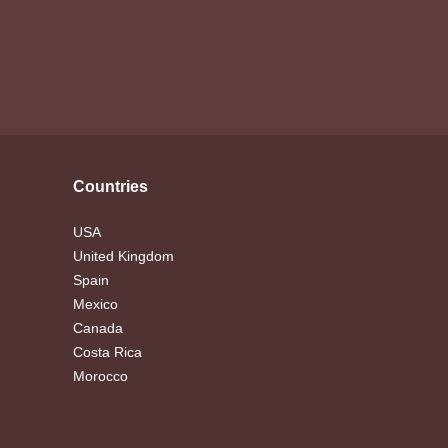
Countries
USA
United Kingdom
Spain
Mexico
Canada
Costa Rica
Morocco