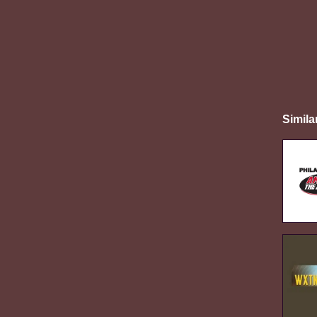
Simila