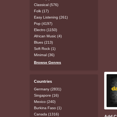
Classical (576)
Folk (17)
Easy Listening (261)
Pop (4197)
Electro (1150)
African Music (4)
Blues (213)
Soft Rock (1)
Minimal (36)
Browse Genres
Countries
Germany (2831)
Singapore (16)
Mexico (240)
Burkina Faso (1)
Canada (1316)
Add 