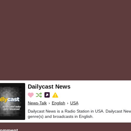
Dailycast News
News-Talk
›
English
›
USA
Dailycast News is a Radio Station in USA. Dailycast Ne
genre(s) and broadcasts in English.
Comment