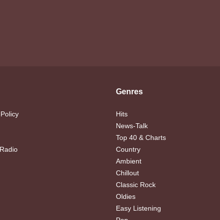
Genres
 Policy
Hits
News-Talk
Top 40 & Charts
 Radio
Country
Ambient
Chillout
Classic Rock
Oldies
Easy Listening
Pop