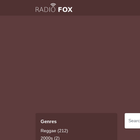
Genres
Reggae (212)
2000s (2)