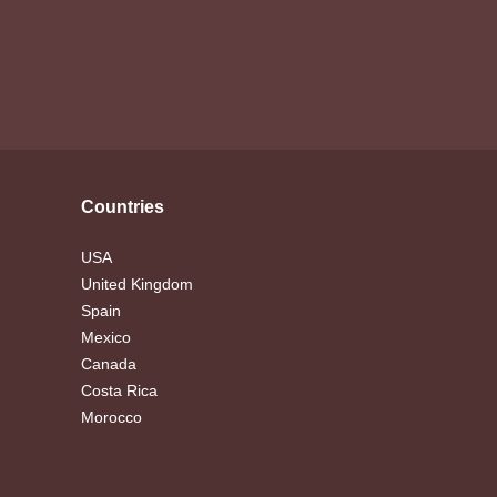
Countries
USA
United Kingdom
Spain
Mexico
Canada
Costa Rica
Morocco