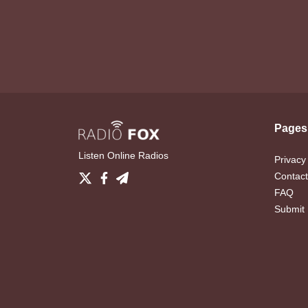
Pages
Listen Online Radios
Privacy
Contact
FAQ
Submit