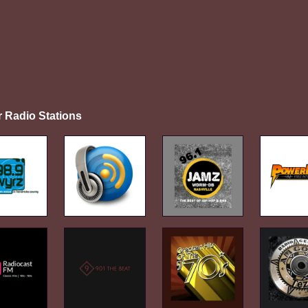
r Radio Stations