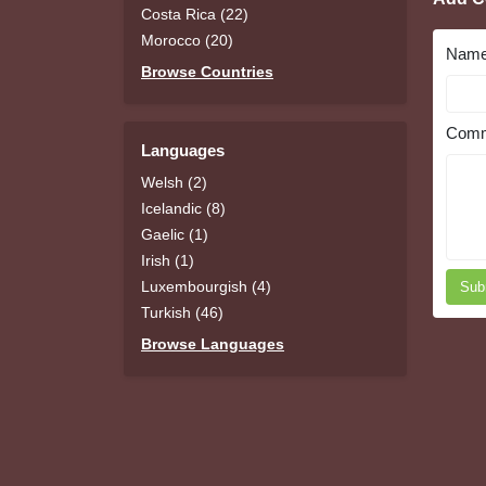
Costa Rica (22)
Morocco (20)
Nam
Browse Countries
Comm
Languages
Welsh (2)
Icelandic (8)
Gaelic (1)
Irish (1)
Luxembourgish (4)
Sub
Turkish (46)
Browse Languages