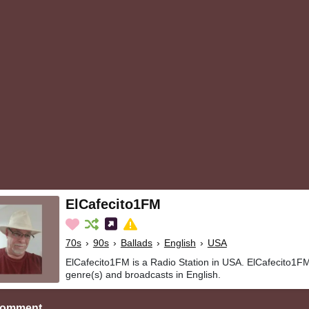
ElCafecito1FM
70s
›
90s
›
Ballads
›
English
›
USA
ElCafecito1FM is a Radio Station in USA. ElCafecito1FM
genre(s) and broadcasts in English.
Comment