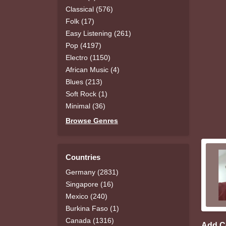
Classical (576)
Folk (17)
Easy Listening (261)
Pop (4197)
Electro (1150)
African Music (4)
Blues (213)
Soft Rock (1)
Minimal (36)
Browse Genres
Countries
Germany (2831)
Singapore (16)
Mexico (240)
Burkina Faso (1)
Canada (1316)
Add 