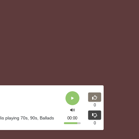
0
is playing 70s, 90s, Ballads
00:00
0