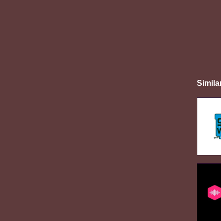
Simila