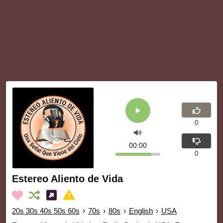
0
00:00
0
Estereo Aliento de Vida
20s 30s 40s 50s 60s
›
70s
›
80s
›
English
›
USA