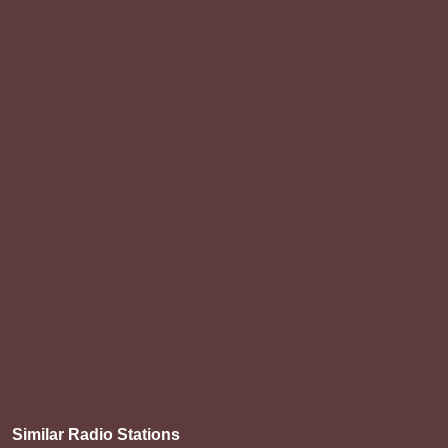
Similar Radio Stations