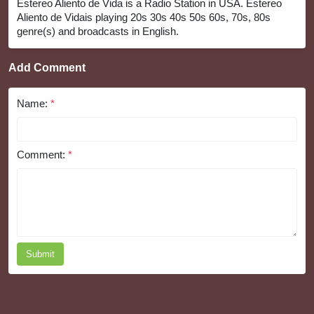
Estereo Aliento de Vida is a Radio Station in USA. Estereo
Aliento de Vidais playing 20s 30s 40s 50s 60s, 70s, 80s
genre(s) and broadcasts in English.
Add Comment
Name:
*
Comment:
*
Submit