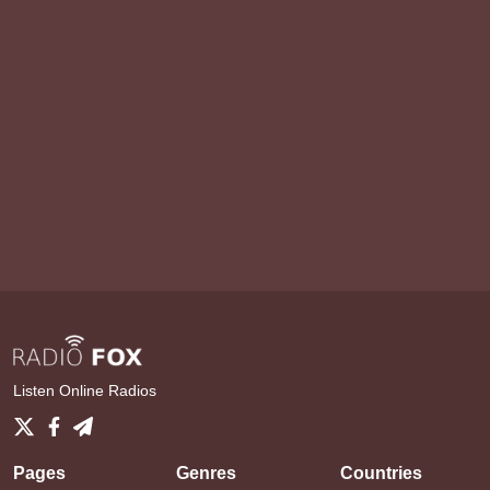
Listen Online Radios
Pages
Genres
Countries