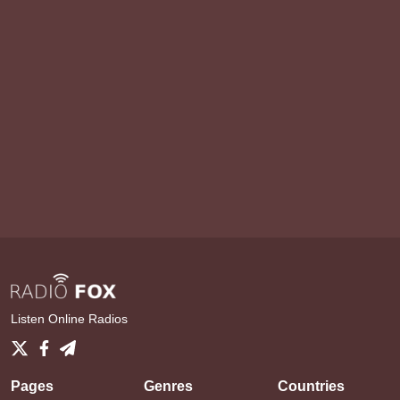
Listen Online Radios
Pages
Genres
Countries