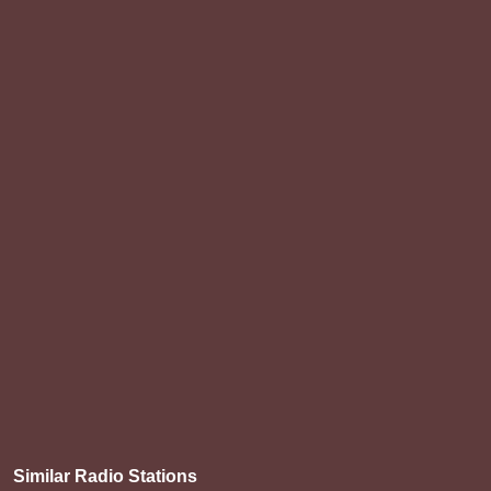
Similar Radio Stations