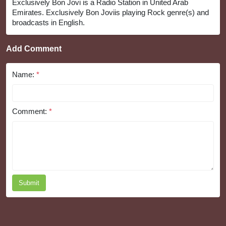
Exclusively Bon Jovi is a Radio Station in United Arab
Emirates. Exclusively Bon Joviis playing Rock genre(s) and
broadcasts in English.
Add Comment
Name:
*
Comment:
*
Submit