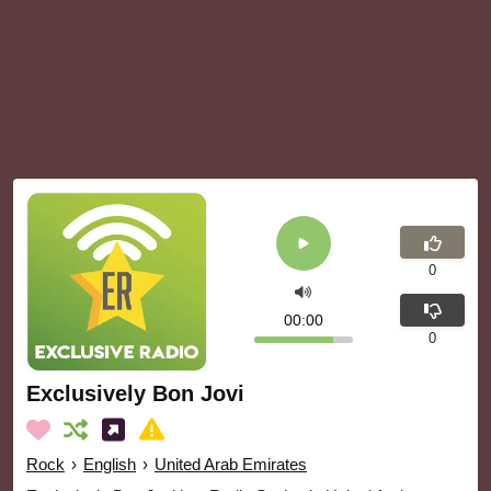
0
00:00
0
Exclusively Bon Jovi
Rock
›
English
›
United Arab Emirates