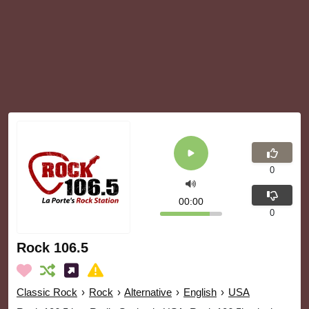
0
00:00
0
Rock 106.5
Classic Rock
›
Rock
›
Alternative
›
English
›
USA