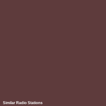
Similar Radio Stations