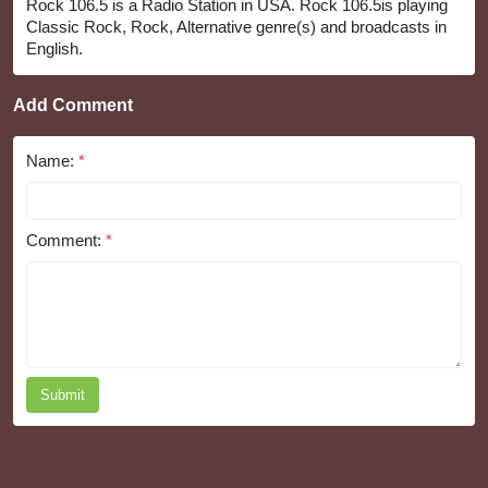
Rock 106.5 is a Radio Station in USA. Rock 106.5is playing
Classic Rock, Rock, Alternative genre(s) and broadcasts in
English.
Add Comment
Name:
*
Comment:
*
Submit