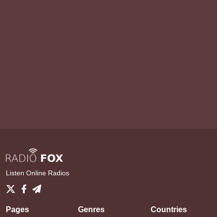
Listen Online Radios
Pages
Genres
Countries