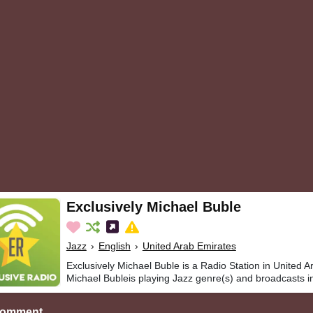
Exclusively Michael Buble
Jazz
›
English
›
United Arab Emirates
Exclusively Michael Buble is a Radio Station in United A
Michael Bubleis playing Jazz genre(s) and broadcasts in
Comment