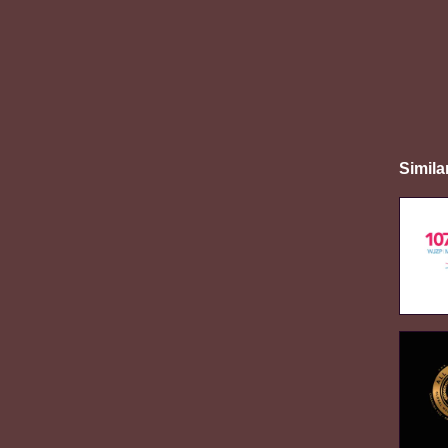
Simila