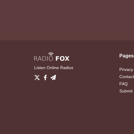
Pages
Listen Online Radios
Privacy
Contact
FAQ
Submit