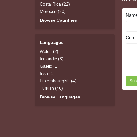
Costa Rica (22)
Morocco (20)
Nam
Browse Countries
Comm
Languages
Welsh (2)
Icelandic (8)
Gaelic (1)
Irish (1)
Luxembourgish (4)
Sub
Turkish (46)
Browse Languages