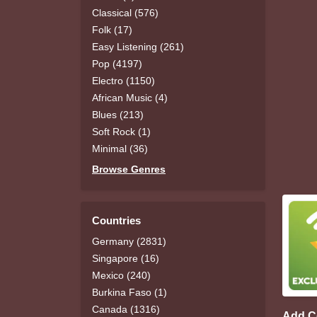
Classical (576)
Folk (17)
Easy Listening (261)
Pop (4197)
Electro (1150)
African Music (4)
Blues (213)
Soft Rock (1)
Minimal (36)
Browse Genres
Countries
Germany (2831)
Singapore (16)
Mexico (240)
Burkina Faso (1)
Canada (1316)
Add 