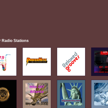
r Radio Stations