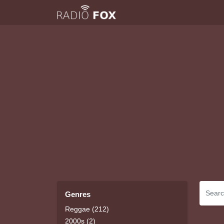
Genres
Reggae (212)
2000s (2)