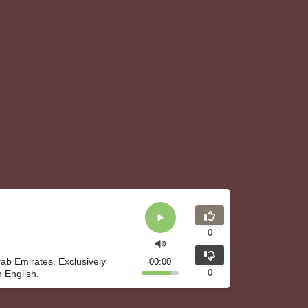
0
rab Emirates. Exclusively
00:00
0
 English.