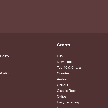
Genres
 Policy
Hits
News-Talk
Top 40 & Charts
 Radio
Country
Ambient
Chillout
Classic Rock
Oldies
Easy Listening
Pop