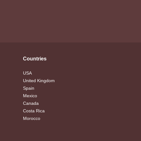
Countries
USA
United Kingdom
Spain
Mexico
Canada
Costa Rica
Morocco