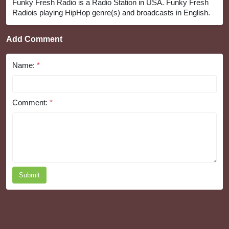
Funky Fresh Radio is a Radio Station in USA. Funky Fresh
Radiois playing HipHop genre(s) and broadcasts in English.
Add Comment
Name:
*
Comment:
*
Submit