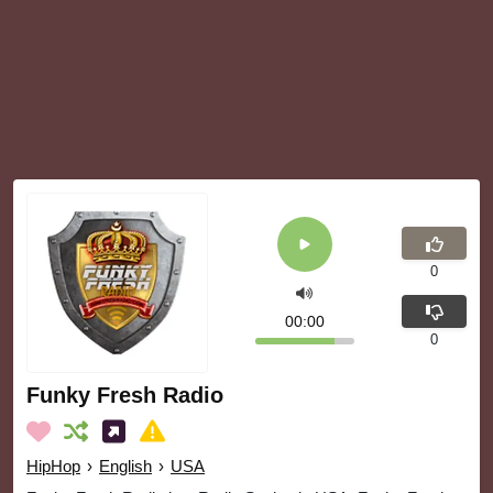
0
00:00
0
Funky Fresh Radio
HipHop
›
English
›
USA