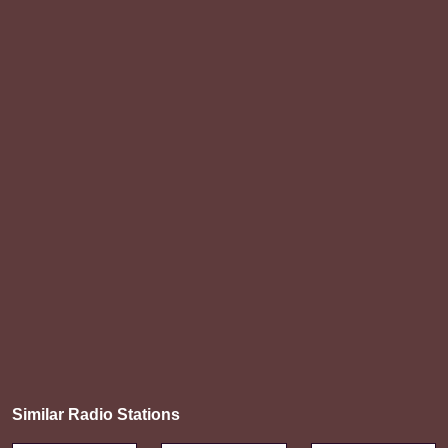
Similar Radio Stations