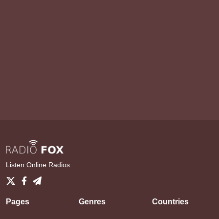
Listen Online Radios
Pages
Genres
Countries