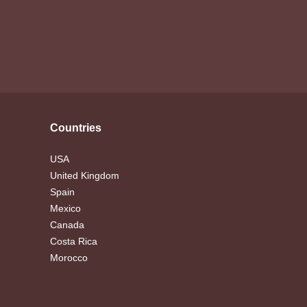
Countries
USA
United Kingdom
Spain
Mexico
Canada
Costa Rica
Morocco