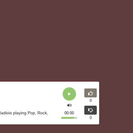
0
adiois playing Pop, Rock,
00:00
0