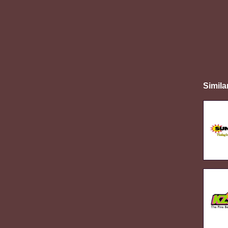
Simila