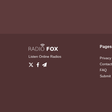
Pages
Listen Online Radios
Privacy
Contact
FAQ
Submit