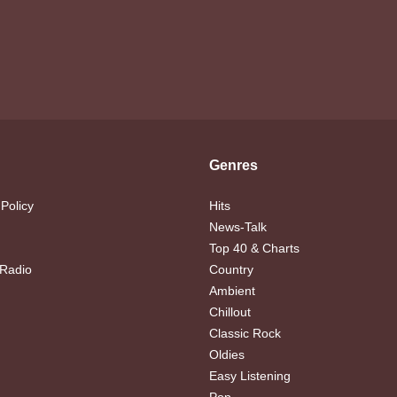
Genres
 Policy
Hits
News-Talk
Top 40 & Charts
 Radio
Country
Ambient
Chillout
Classic Rock
Oldies
Easy Listening
Pop