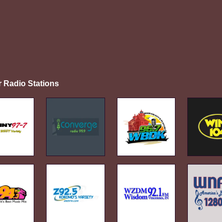
r Radio Stations