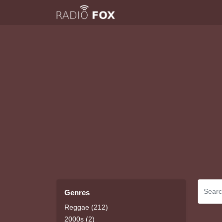
Genres
Reggae (212)
2000s (2)