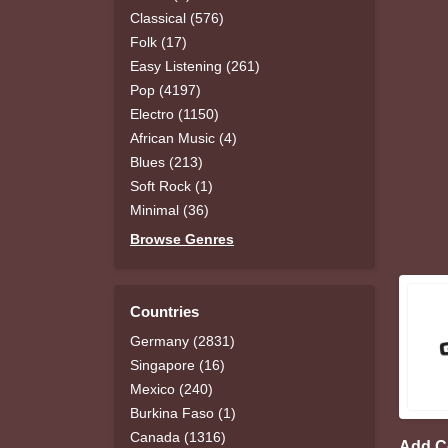
Classical (576)
Folk (17)
Easy Listening (261)
Pop (4197)
Electro (1150)
African Music (4)
Blues (213)
Soft Rock (1)
Minimal (36)
Browse Genres
Countries
Germany (2831)
Singapore (16)
Mexico (240)
Burkina Faso (1)
Canada (1316)
Add 