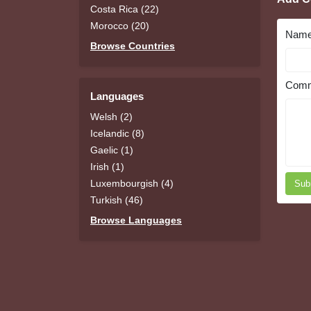
Costa Rica (22)
Morocco (20)
Nam
Browse Countries
Comm
Languages
Welsh (2)
Icelandic (8)
Gaelic (1)
Irish (1)
Luxembourgish (4)
Sub
Turkish (46)
Browse Languages