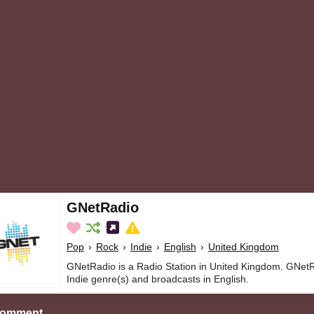
GNetRadio
Pop
›
Rock
›
Indie
›
English
›
United Kingdom
GNetRadio is a Radio Station in United Kingdom. GNetR
Indie genre(s) and broadcasts in English.
Comment